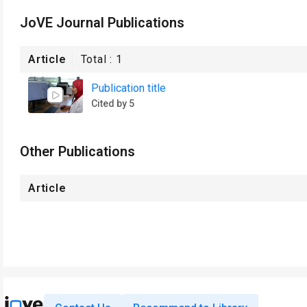
JoVE Journal Publications
Article
Total :
1
Publication title
Cited by 5
Other Publications
Article