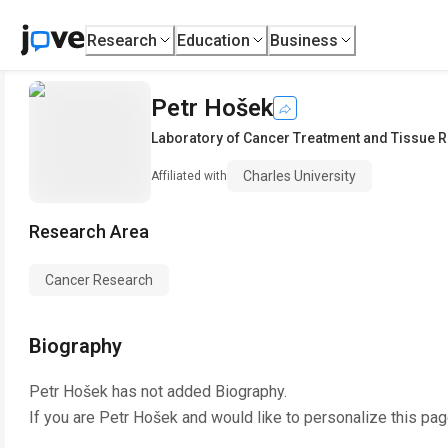
Research
Education
Business
Petr Hošek
Laboratory of Cancer Treatment and Tissue 
Charles University
Affiliated with
Research Area
Cancer Research
Biography
Petr Hošek
has not added Biography.
If you are
Petr Hošek
and would like to personalize this pa