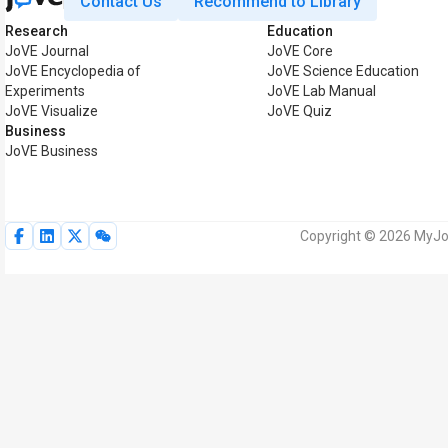
Contact Us
Recommend to Library
Research
Education
JoVE Journal
JoVE Core
JoVE Encyclopedia of
JoVE Science Education
Experiments
JoVE Lab Manual
JoVE Visualize
JoVE Quiz
Business
JoVE Business
Copyright © 2026 MyJoV