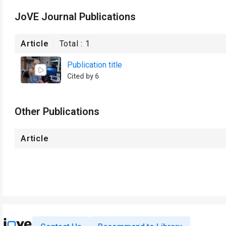
JoVE Journal Publications
Article
Total :
1
Publication title
Cited by 6
Other Publications
Article