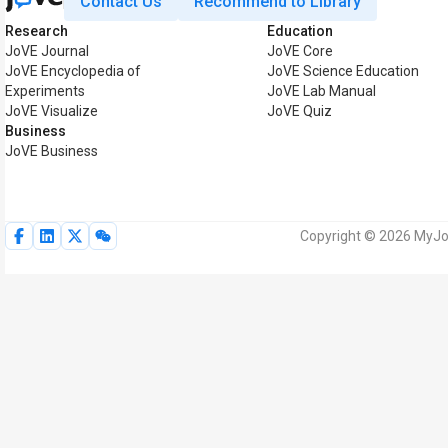
Contact Us
Recommend to Library
Research
Education
JoVE Journal
JoVE Core
JoVE Encyclopedia of
JoVE Science Education
Experiments
JoVE Lab Manual
JoVE Visualize
JoVE Quiz
Business
JoVE Business
Copyright © 2026 MyJoV