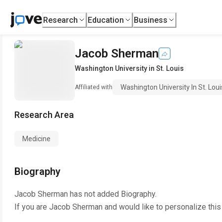
Research
Education
Business
Jacob Sherman
Washington University in St. Louis
Washington University In St. Loui
Affiliated with
Research Area
Medicine
Biography
Jacob Sherman
has not added Biography.
If you are
Jacob Sherman
and would like to personalize thi