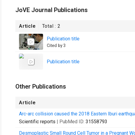
JoVE Journal Publications
Article
Total :
2
Publication title
Cited by 3
Publication title
Other Publications
Article
Arc-arc collision caused the 2018 Eastern Iburi earthqu
Scientific reports
| PubMed ID:
31558793
Desmoplastic Small Round Cell Tumor in a Pregnant Wo