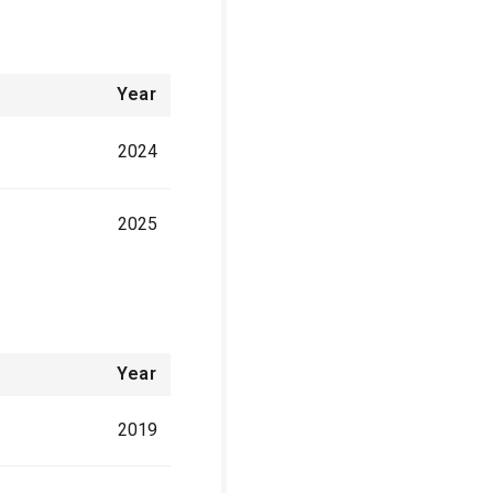
Year
2024
2025
Year
2019