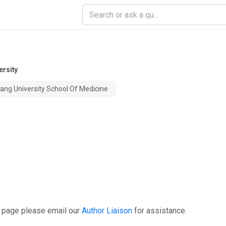
ersity
iang University School Of Medicine
s page please email our
Author Liaison
for assistance.