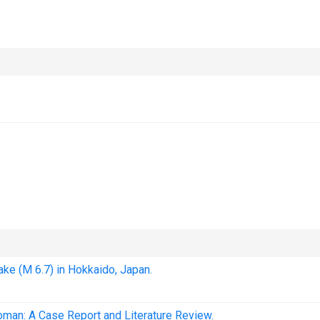
ake (M 6.7) in Hokkaido, Japan.
man: A Case Report and Literature Review.