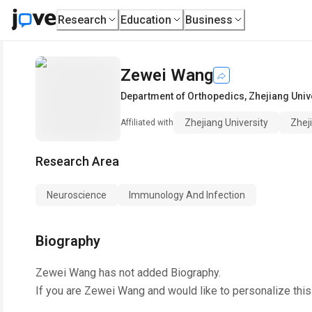
Research
Education
Business
Zewei Wang
Department of Orthopedics
,
Zhejiang Univ
Zhejiang University
Zhej
Affiliated with
Research Area
Neuroscience
Immunology And Infection
Biography
Zewei Wang
has not added Biography.
If you are
Zewei Wang
and would like to personalize thi