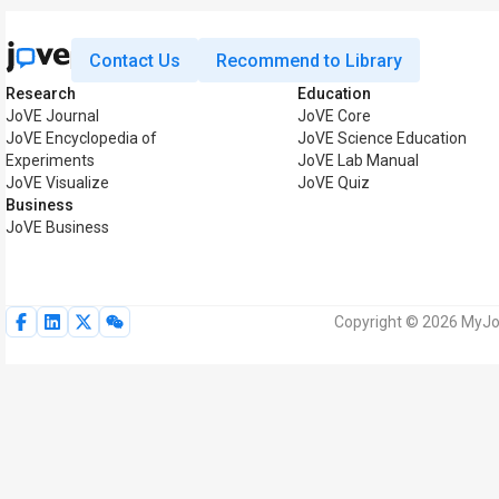
Contact Us
Recommend to Library
Research
Education
JoVE Journal
JoVE Core
JoVE Encyclopedia of
JoVE Science Education
Experiments
JoVE Lab Manual
JoVE Visualize
JoVE Quiz
Business
JoVE Business
Copyright © 2026 MyJoV