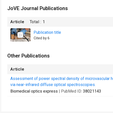
JoVE Journal Publications
Article
Total :
1
Publication title
Cited by 6
Other Publications
Article
Assessment of power spectral density of microvascular h
via near-infrared diffuse optical spectroscopies.
Biomedical optics express
| PubMed ID:
38021143