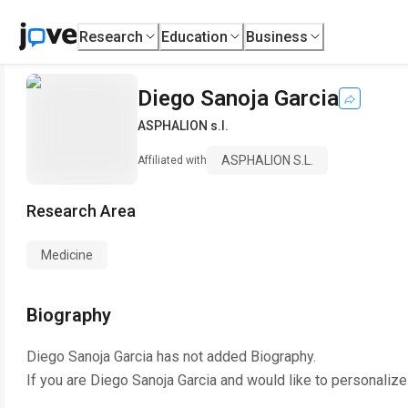
Research
Education
Business
Diego Sanoja Garcia
ASPHALION s.l.
ASPHALION S.l.
Affiliated with
Research Area
Medicine
Biography
Diego Sanoja Garcia
has not added Biography.
If you are
Diego Sanoja Garcia
and would like to personalize