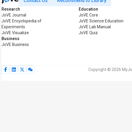
Contact Us
Recommend to Library
Research
Education
JoVE Journal
JoVE Core
JoVE Encyclopedia of
JoVE Science Education
Experiments
JoVE Lab Manual
JoVE Visualize
JoVE Quiz
Business
JoVE Business
Copyright © 2026 MyJoV