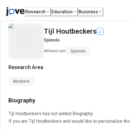
Research
Education
Business
Tijl Houtbeckers
Splendo
Splendo
Affiliated with
Research Area
Medicine
Biography
Tijl Houtbeckers
has not added Biography.
If you are
Tijl Houtbeckers
and would like to personalize thi