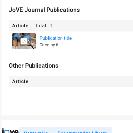
JoVE Journal Publications
Article
Total :
1
Publication title
Cited by 6
Other Publications
Article