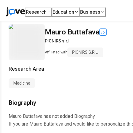
Research
Education
Business
Mauro Buttafava
PIONIRS s.r.l.
PIONIRS S.r.l.
Affiliated with
Research Area
Medicine
Biography
Mauro Buttafava
has not added Biography.
If you are
Mauro Buttafava
and would like to personalize thi