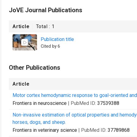
JoVE Journal Publications
Article
Total :
1
Publication title
Cited by 6
Other Publications
Article
Motor cortex hemodynamic response to goal-oriented and n
Frontiers in neuroscience
| PubMed ID:
37539388
Non-invasive estimation of optical properties and hemody
horses, dogs, and sheep.
Frontiers in veterinary science
| PubMed ID:
37789868