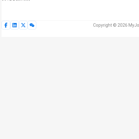
Copyright © 2026 MyJoV