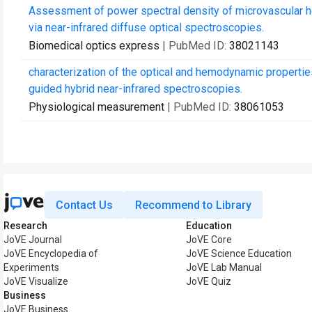
Assessment of power spectral density of microvascular h
via near-infrared diffuse optical spectroscopies.
Biomedical optics express
| PubMed ID:
38021143
characterization of the optical and hemodynamic properti
guided hybrid near-infrared spectroscopies.
Physiological measurement
| PubMed ID:
38061053
Contact Us
Recommend to Library
Research
Education
JoVE Journal
JoVE Core
JoVE Encyclopedia of
JoVE Science Education
Experiments
JoVE Lab Manual
JoVE Visualize
JoVE Quiz
Business
JoVE Business