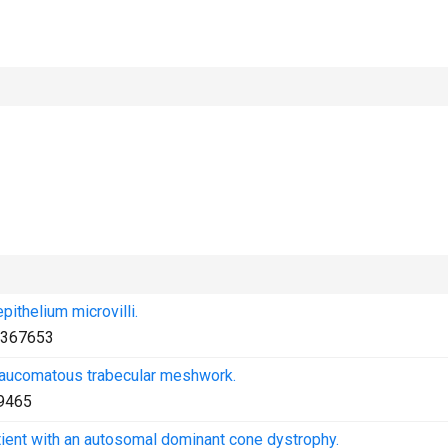
pithelium microvilli.
367653
laucomatous trabecular meshwork.
9465
tient with an autosomal dominant cone dystrophy.