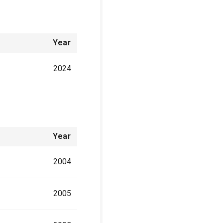
Year
2024
Year
2004
2005