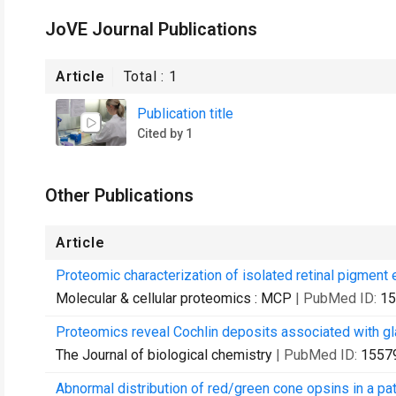
JoVE Journal Publications
Article
Total :
1
Publication title
Cited by 1
Other Publications
Article
Proteomic characterization of isolated retinal pigment e
Molecular & cellular proteomics : MCP
| PubMed ID:
15
Proteomics reveal Cochlin deposits associated with g
The Journal of biological chemistry
| PubMed ID:
1557
Abnormal distribution of red/green cone opsins in a pa