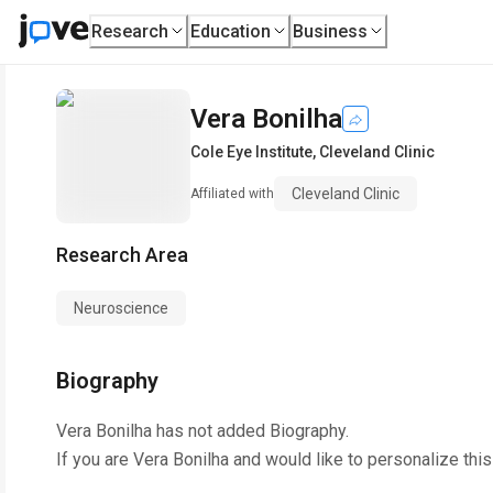
Research
Education
Business
Vera Bonilha
Cole Eye Institute
,
Cleveland Clinic
Cleveland Clinic
Affiliated with
Research Area
Neuroscience
Biography
Vera Bonilha
has not added Biography.
If you are
Vera Bonilha
and would like to personalize thi