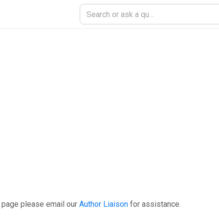
s page please email our
Author Liaison
for assistance.