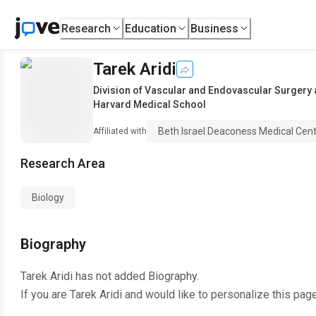
Research
Education
Business
Tarek Aridi
Division of Vascular and Endovascular Surgery 
Harvard Medical School
Beth Israel Deaconess Medical Cen
Affiliated with
Research Area
Biology
Biography
Tarek Aridi
has not added Biography.
If you are
Tarek Aridi
and would like to personalize this pag