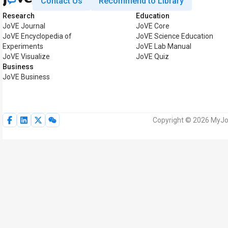
Contact Us
Recommend to Library
Research
Education
JoVE Journal
JoVE Core
JoVE Encyclopedia of
JoVE Science Education
Experiments
JoVE Lab Manual
JoVE Visualize
JoVE Quiz
Business
JoVE Business
Copyright © 2026 MyJoV