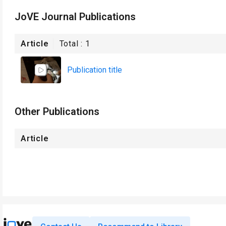
JoVE Journal Publications
Article
Total :
1
Publication title
Other Publications
Article