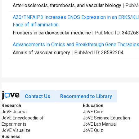
Arteriosclerosis, thrombosis, and vascular biology
| PubM
A20/TNFAIP3 Increases ENOS Expression in an ERK5/KLF2-
Face of Inflammation.
Frontiers in cardiovascular medicine
| PubMed ID:
340268
Advancements in Omics and Breakthrough Gene Therapies: A
Annals of vascular surgery
| PubMed ID:
38582204
Contact Us
Recommend to Library
Research
Education
JoVE Journal
JoVE Core
JoVE Encyclopedia of
JoVE Science Education
Experiments
JoVE Lab Manual
JoVE Visualize
JoVE Quiz
Business