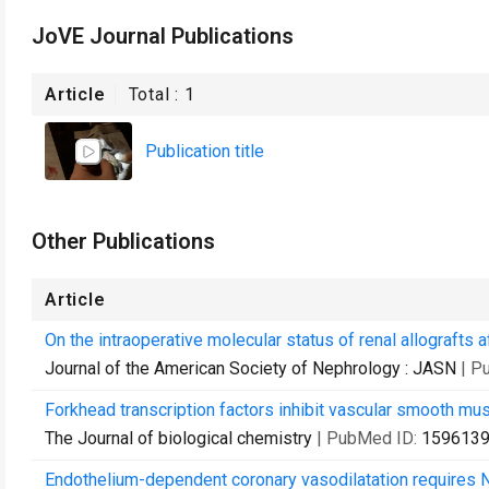
JoVE Journal Publications
Article
Total :
1
Publication title
Other Publications
Article
On the intraoperative molecular status of renal allografts 
Journal of the American Society of Nephrology : JASN
| P
Forkhead transcription factors inhibit vascular smooth musc
The Journal of biological chemistry
| PubMed ID:
159613
Endothelium-dependent coronary vasodilatation requires