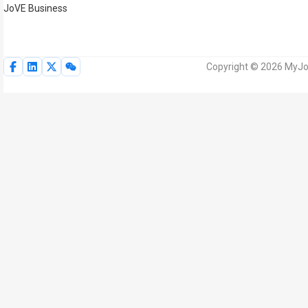
JoVE Business
Copyright © 2026 MyJoV