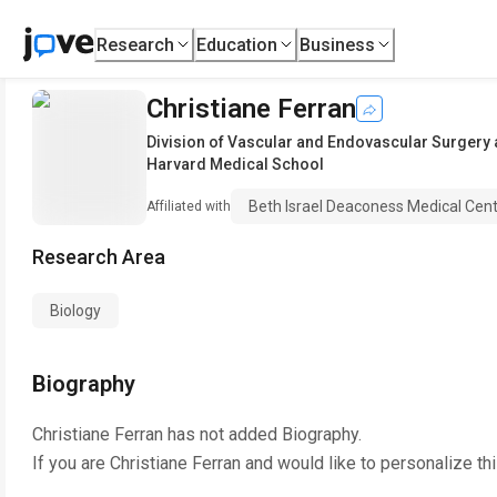
Research
Education
Business
Christiane Ferran
Division of Vascular and Endovascular Surgery 
Harvard Medical School
Beth Israel Deaconess Medical Cen
Affiliated with
Research Area
Biology
Biography
Christiane Ferran
has not added Biography.
If you are
Christiane Ferran
and would like to personalize th