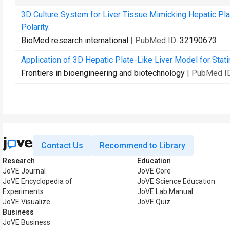
3D Culture System for Liver Tissue Mimicking Hepatic Pl
Polarity.
BioMed research international
| PubMed ID:
32190673
Application of 3D Hepatic Plate-Like Liver Model for Stati
Frontiers in bioengineering and biotechnology
| PubMed I
Contact Us
Recommend to Library
Research
Education
JoVE Journal
JoVE Core
JoVE Encyclopedia of
JoVE Science Education
Experiments
JoVE Lab Manual
JoVE Visualize
JoVE Quiz
Business
JoVE Business