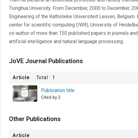
Tsinghua University. From December, 2000 to December, 2001
Engineering of the Katholieke Universiteit Leuven, Belgium. 
center for scientific computing (IWR), University of Heidelbe
co-author of more than 150 published papers in journals and
artificial intelligence and natural language processing.
JoVE Journal Publications
Article
Total :
1
Publication title
Cited by 2
Other Publications
Article