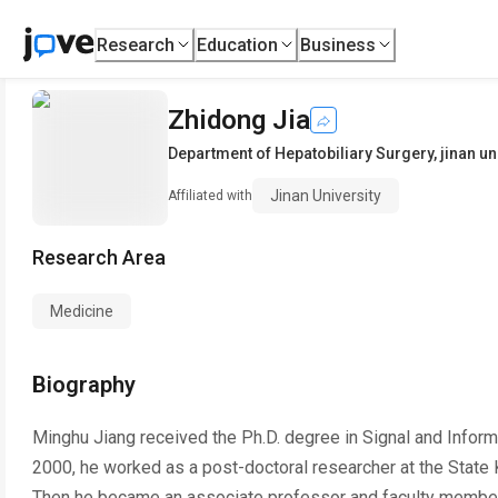
Research
Education
Business
Zhidong Jia
Department of Hepatobiliary Surgery
,
jinan un
Jinan University
Affiliated with
Research Area
Medicine
Biography
Minghu Jiang received the Ph.D. degree in Signal and Inform
2000, he worked as a post-doctoral researcher at the State K
Then he became an associate professor and faculty member 