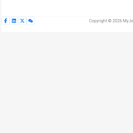
Copyright © 2026 MyJoV