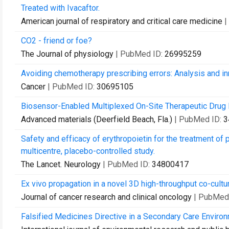
Treated with Ivacaftor.
American journal of respiratory and critical care medicine
|
CO2 - friend or foe?
The Journal of physiology
| PubMed ID:
26995259
Avoiding chemotherapy prescribing errors: Analysis and in
Cancer
| PubMed ID:
30695105
Biosensor-Enabled Multiplexed On-Site Therapeutic Drug M
Advanced materials (Deerfield Beach, Fla.)
| PubMed ID:
3
Safety and efficacy of erythropoietin for the treatment of 
multicentre, placebo-controlled study.
The Lancet. Neurology
| PubMed ID:
34800417
Ex vivo propagation in a novel 3D high-throughput co-cult
Journal of cancer research and clinical oncology
| PubMed
Falsified Medicines Directive in a Secondary Care Enviro