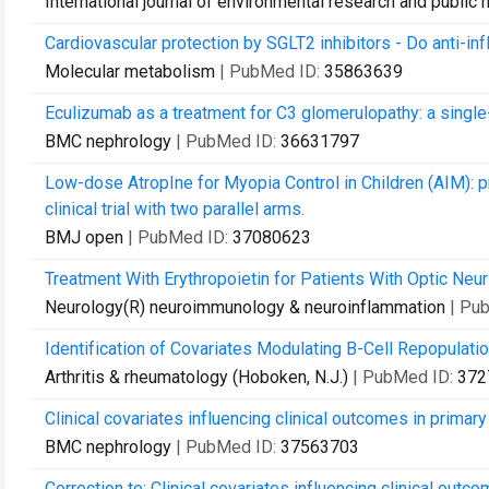
International journal of environmental research and public 
Cardiovascular protection by SGLT2 inhibitors - Do anti-i
Molecular metabolism
| PubMed ID:
35863639
Eculizumab as a treatment for C3 glomerulopathy: a single
BMC nephrology
| PubMed ID:
36631797
Low-dose AtropIne for Myopia Control in Children (AIM): pr
clinical trial with two parallel arms.
BMJ open
| PubMed ID:
37080623
Treatment With Erythropoietin for Patients With Optic Neur
Neurology(R) neuroimmunology & neuroinflammation
| Pu
Identification of Covariates Modulating B-Cell Repopulati
Arthritis & rheumatology (Hoboken, N.J.)
| PubMed ID:
372
Clinical covariates influencing clinical outcomes in prim
BMC nephrology
| PubMed ID:
37563703
Correction to: Clinical covariates influencing clinical ou