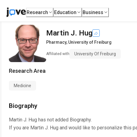
Research
Education
Business
Martin J. Hug
Pharmacy
,
University of Freiburg
University Of Freiburg
Affiliated with
Research Area
Medicine
Biography
Martin J. Hug
has not added Biography.
If you are
Martin J. Hug
and would like to personalize this p