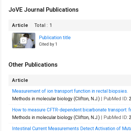
JoVE Journal Publications
Article
Total :
1
Publication title
Cited by 1
Other Publications
Article
Measurement of ion transport function in rectal biopsies.
Methods in molecular biology (Clifton, N.J.)
| PubMed ID:
How to measure CFTR-dependent bicarbonate transport: fro
Methods in molecular biology (Clifton, N.J.)
| PubMed ID:
Intestinal Current Measurements Detect Activation of Mut