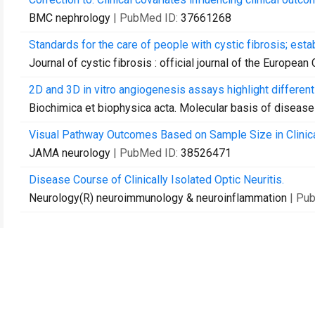
BMC nephrology
| PubMed ID:
37661268
Standards for the care of people with cystic fibrosis; esta
Journal of cystic fibrosis : official journal of the European
2D and 3D in vitro angiogenesis assays highlight differen
Biochimica et biophysica acta. Molecular basis of disease
Visual Pathway Outcomes Based on Sample Size in Clinica
JAMA neurology
| PubMed ID:
38526471
Disease Course of Clinically Isolated Optic Neuritis.
Neurology(R) neuroimmunology & neuroinflammation
| Pu
Contact Us
Recommend to Library