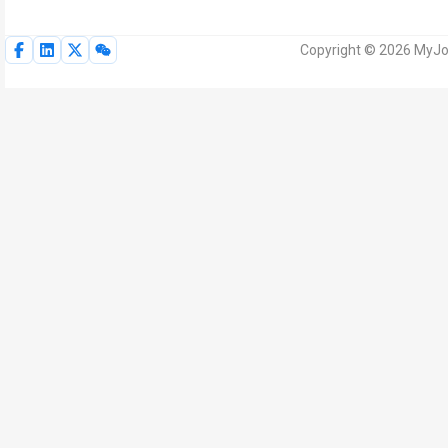
Copyright © 2026 MyJoV