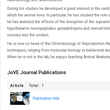
During his studies he developed a great interest in the cent
which the animal lives. In particular, he has studied the role
he has analized the effects of the disruption of the suprac
hypothalamic neuropeptides, gonadotropins and steroid horm
oocytes into the oviduct.
He is now co-head of the Chronobiology of Reproduction Rese
techniques, ranging from molecular biology to behavioral anal
When he is not in the lab, he enjoys teaching Animal Anatom
JoVE Journal Publications
Article
Total :
1
Publication title