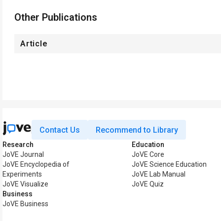
Other Publications
Article
Contact Us
Recommend to Library
Research
Education
JoVE Journal
JoVE Core
JoVE Encyclopedia of
JoVE Science Education
Experiments
JoVE Lab Manual
JoVE Visualize
JoVE Quiz
Business
JoVE Business