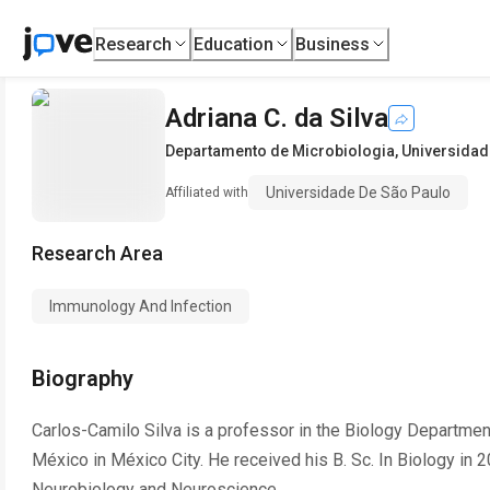
Research
Education
Business
Adriana C. da Silva
Departamento de Microbiologia
,
Universidad
Universidade De São Paulo
Affiliated with
Research Area
Immunology And Infection
Biography
Carlos-Camilo Silva is a professor in the Biology Departme
México in México City. He received his B. Sc. In Biology in 
Neurobiology and Neuroscience.