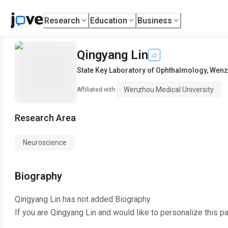
Research
Education
Business
Qingyang Lin
State Key Laboratory of Ophthalmology
,
Wenzh
Wenzhou Medical University
Affiliated with
Research Area
Neuroscience
Biography
Qingyang Lin
has not added Biography.
If you are
Qingyang Lin
and would like to personalize this p