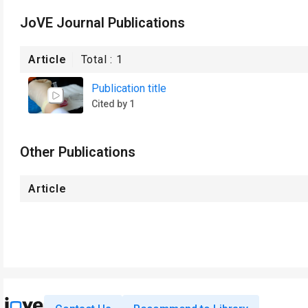
JoVE Journal Publications
Article
Total :
1
Publication title
Cited by 1
Other Publications
Article