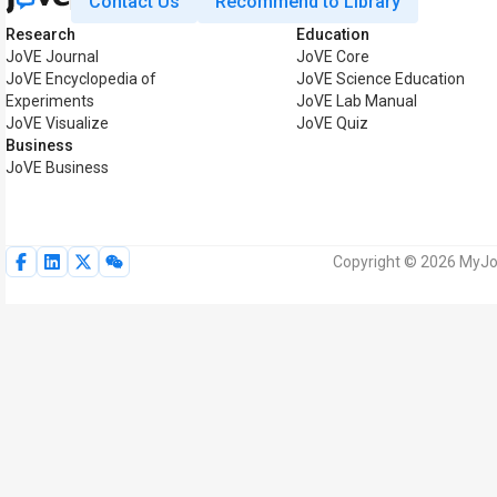
Contact Us
Recommend to Library
Research
Education
JoVE Journal
JoVE Core
JoVE Encyclopedia of
JoVE Science Education
Experiments
JoVE Lab Manual
JoVE Visualize
JoVE Quiz
Business
JoVE Business
Copyright © 2026 MyJoV