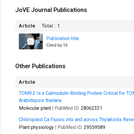
JoVE Journal Publications
Article
Total :
1
Publication title
Cited by 16
Other Publications
Article
TOM9.2 Is a Calmodulin-Binding Protein Critical for T
Arabidopsis thaliana.
Molecular plant
| PubMed ID:
28062321
Chloroplast Ca Fluxes into and across Thylakoids Rev
Plant physiology
| PubMed ID:
29559589