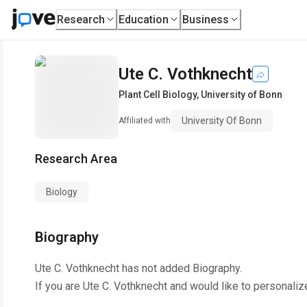
Research
Education
Business
Ute C. Vothknecht
Plant Cell Biology
,
University of Bonn
University Of Bonn
Affiliated with
Research Area
Biology
Biography
Ute C. Vothknecht
has not added Biography.
If you are
Ute C. Vothknecht
and would like to personaliz