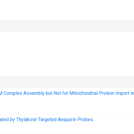
OM Complex Assembly but Not for Mitochondrial Protein Import in
ealed by Thylakoid-Targeted Aequorin Probes.