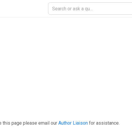
e this page please email our
Author Liaison
for assistance.