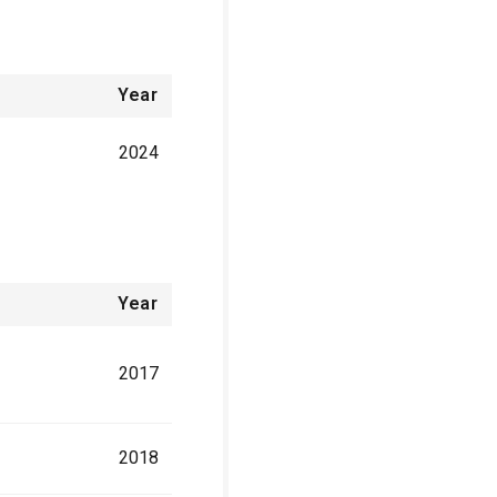
Year
2024
Year
2017
2018