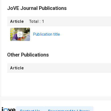
JoVE Journal Publications
Article
Total :
1
Publication title
Other Publications
Article