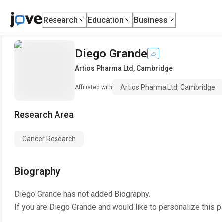
Research
Education
Business
Diego Grande
Artios Pharma Ltd, Cambridge
Artios Pharma Ltd, Cambridge
Affiliated with
Research Area
Cancer Research
Biography
Diego Grande
has not added Biography.
If you are
Diego Grande
and would like to personalize this 