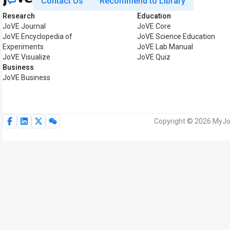
Contact Us
Recommend to Library
Research
Education
JoVE Journal
JoVE Core
JoVE Encyclopedia of
JoVE Science Education
Experiments
JoVE Lab Manual
JoVE Visualize
JoVE Quiz
Business
JoVE Business
Copyright © 2026 MyJoV