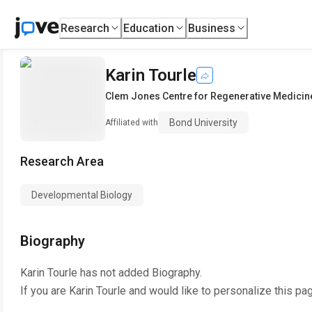
Research
Education
Business
Karin Tourle
Clem Jones Centre for Regenerative Medicin
Bond University
Affiliated with
Research Area
Developmental Biology
Biography
Karin Tourle
has not added Biography.
If you are
Karin Tourle
and would like to personalize this pa