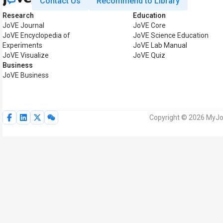
Contact Us
Recommend to Library
Research
Education
JoVE Journal
JoVE Core
JoVE Encyclopedia of
JoVE Science Education
Experiments
JoVE Lab Manual
JoVE Visualize
JoVE Quiz
Business
JoVE Business
Copyright © 2026 MyJoV