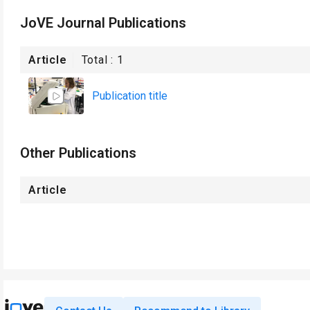
JoVE Journal Publications
Article
Total :
1
Publication title
Other Publications
Article