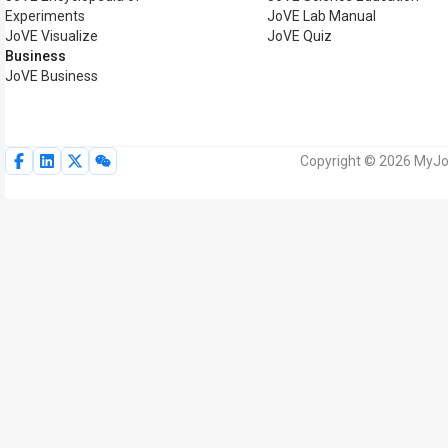
Experiments
JoVE Lab Manual
JoVE Visualize
JoVE Quiz
Business
JoVE Business
Copyright © 2026 MyJoV