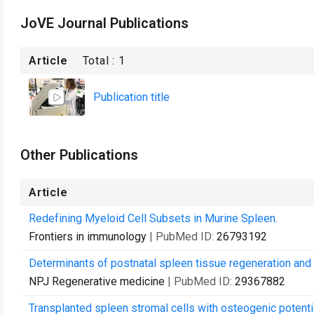
JoVE Journal Publications
Article
Total :
1
Publication title
Other Publications
Article
Redefining Myeloid Cell Subsets in Murine Spleen.
Frontiers in immunology
| PubMed ID:
26793192
Determinants of postnatal spleen tissue regeneration and
NPJ Regenerative medicine
| PubMed ID:
29367882
Transplanted spleen stromal cells with osteogenic potenti