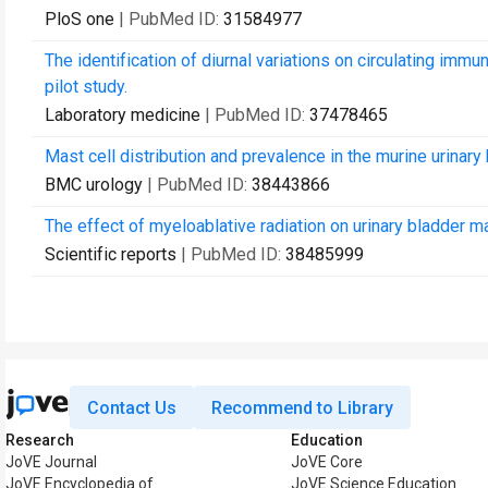
PloS one
| PubMed ID:
31584977
The identification of diurnal variations on circulating imm
pilot study.
Laboratory medicine
| PubMed ID:
37478465
Mast cell distribution and prevalence in the murine urinary 
BMC urology
| PubMed ID:
38443866
The effect of myeloablative radiation on urinary bladder ma
Scientific reports
| PubMed ID:
38485999
Contact Us
Recommend to Library
Research
Education
JoVE Journal
JoVE Core
JoVE Encyclopedia of
JoVE Science Education