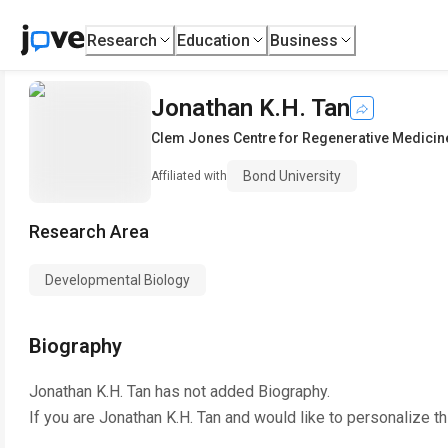
Research
Education
Business
Jonathan K.H. Tan
Clem Jones Centre for Regenerative Medicin
Bond University
Affiliated with
Research Area
Developmental Biology
Biography
Jonathan K.H. Tan
has not added Biography.
If you are
Jonathan K.H. Tan
and would like to personalize t