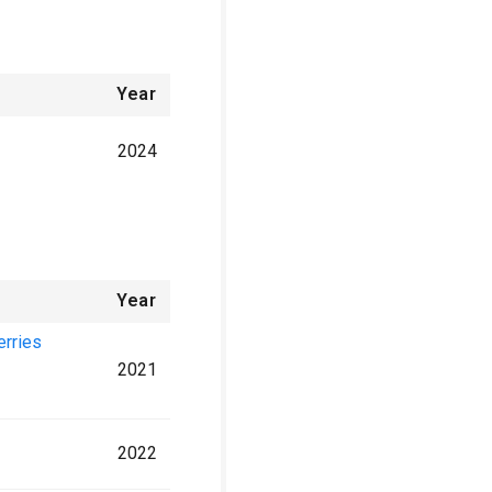
Year
2024
Year
erries
2021
2022