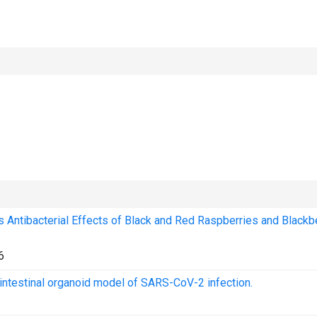
Antibacterial Effects of Black and Red Raspberries and Blackb
6
 intestinal organoid model of SARS-CoV-2 infection.