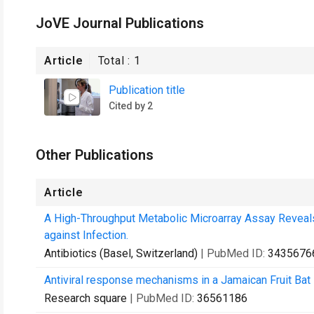
JoVE Journal Publications
Article
Total :
1
Publication title
Cited by 2
Other Publications
Article
A High-Throughput Metabolic Microarray Assay Reveals 
against Infection.
Antibiotics (Basel, Switzerland)
| PubMed ID:
3435676
Antiviral response mechanisms in a Jamaican Fruit Bat
Research square
| PubMed ID:
36561186