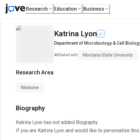
Research
Education
Business
Katrina Lyon
Department of Microbiology & Cell Biolog
Montana State University
Affiliated with
Research Area
Medicine
Biography
Katrina Lyon
has not added Biography.
If you are
Katrina Lyon
and would like to personalize this