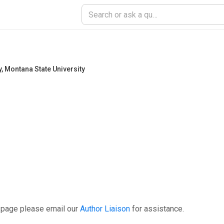
y
,
Montana State University
 page please email our
Author Liaison
for assistance.