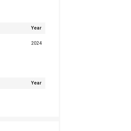
Year
2024
Year