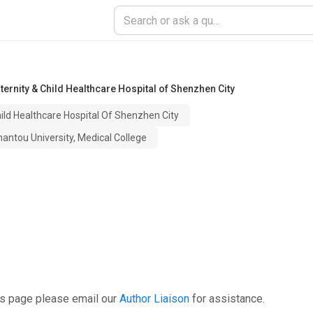
ernity & Child Healthcare Hospital of Shenzhen City
hild Healthcare Hospital Of Shenzhen City
antou University, Medical College
is page please email our
Author Liaison
for assistance.