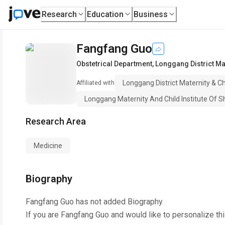
Research
Education
Business
Fangfang Guo
Obstetrical Department
,
Longgang District Mat
Longgang District Maternity & C
Affiliated with
Longgang Maternity And Child Institute Of Sh
Research Area
Medicine
Biography
Fangfang Guo
has not added Biography.
If you are
Fangfang Guo
and would like to personalize th