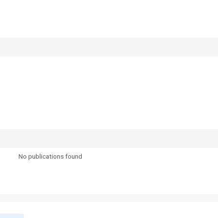
No publications found