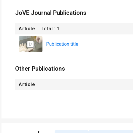
JoVE Journal Publications
Article
Total :
1
Publication title
Other Publications
Article