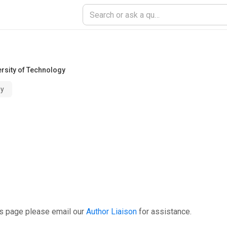
ersity of Technology
gy
is page please email our
Author Liaison
for assistance.