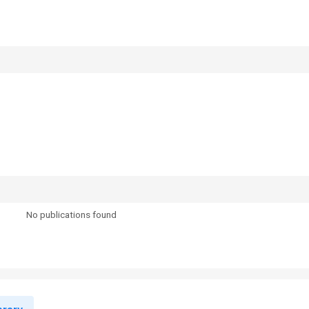
No publications found