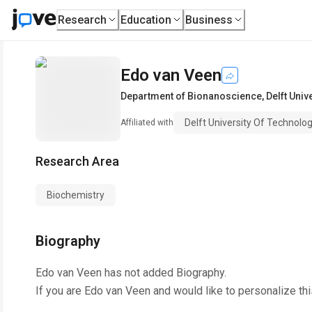
Research
Education
Business
Edo van Veen
Department of Bionanoscience
,
Delft Univ
Delft University Of Technolo
Affiliated with
Research Area
Biochemistry
Biography
Edo van Veen
has not added Biography.
If you are
Edo van Veen
and would like to personalize th