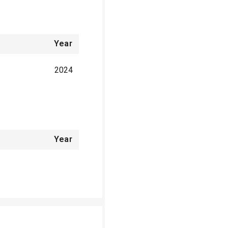
Year
2024
Year