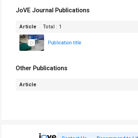
JoVE Journal Publications
Article
Total :
1
Publication title
Other Publications
Article