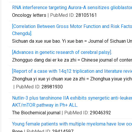
RNA interference targeting Aurora-A sensitizes glioblas
Oncology letters
| PubMed ID:
28105161
[Correlation Between Gross Motor Function and Risk Factor
Chengdu].
Sichuan da xue xue bao. Yi xue ban = Journal of Sichuan Un
[Advances in genetic research of cerebral palsy].
Zhongguo dang dai er ke za zhi = Chinese journal of conte
[Report of a case with 14q12 triplication and literature re
Zhonghua yi xue yi chuan xue za zhi = Zhonghua yixue yich
| PubMed ID:
28981930
Nutlin-3 plus tanshinone IIA exhibits synergetic anti-leukem
AKT/mTOR pathway in Ph+ ALL.
The Biochemical journal
| PubMed ID:
29046392
Young female patients with multiple myeloma have low occ
Bone
| PubMed ID:
29414597