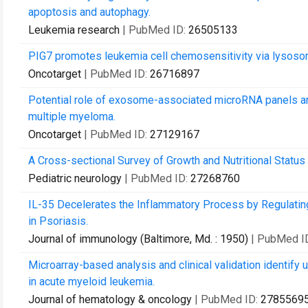
apoptosis and autophagy.
Leukemia research
| PubMed ID:
26505133
PIG7 promotes leukemia cell chemosensitivity via lysos
Oncotarget
| PubMed ID:
26716897
Potential role of exosome-associated microRNA panels and 
multiple myeloma.
Oncotarget
| PubMed ID:
27129167
A Cross-sectional Survey of Growth and Nutritional Status 
Pediatric neurology
| PubMed ID:
27268760
IL-35 Decelerates the Inflammatory Process by Regulati
in Psoriasis.
Journal of immunology (Baltimore, Md. : 1950)
| PubMed I
Microarray-based analysis and clinical validation identify
in acute myeloid leukemia.
Journal of hematology & oncology
| PubMed ID:
2785569