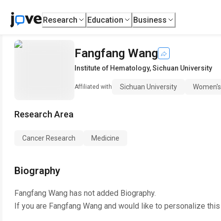
Research
Education
Business
Fangfang Wang
Institute of Hematology
,
Sichuan University
Sichuan University
Women's 
Affiliated with
Research Area
Cancer Research
Medicine
Biography
Fangfang Wang
has not added Biography.
If you are
Fangfang Wang
and would like to personalize thi