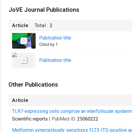
JoVE Journal Publications
Article
Total :
2
Publication title
Cited by 1
Publication title
Other Publications
Article
TLR7-expressing cells comprise an interfollicular epiderm
Scientific reports
| PubMed ID:
25060222
Metformin synergistically sensitizes FLT3-ITD-positive 