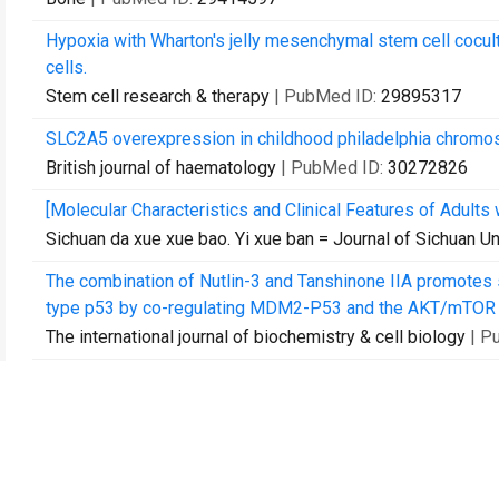
Hypoxia with Wharton's jelly mesenchymal stem cell cocul
cells.
Stem cell research & therapy
| PubMed ID:
29895317
SLC2A5 overexpression in childhood philadelphia chromo
British journal of haematology
| PubMed ID:
30272826
[Molecular Characteristics and Clinical Features of Adults
Sichuan da xue xue bao. Yi xue ban = Journal of Sichuan Un
The combination of Nutlin-3 and Tanshinone IIA promotes s
type p53 by co-regulating MDM2-P53 and the AKT/mTOR 
The international journal of biochemistry & cell biology
| P
Redox/pH dual-stimuli responsive camptothecin prodrug n
Journal of controlled release : official journal of the Cont
Wharton's jelly mesenchymal stem cell-based or umbilical 
supports the ex vivo expansion/maintenance of cord blood