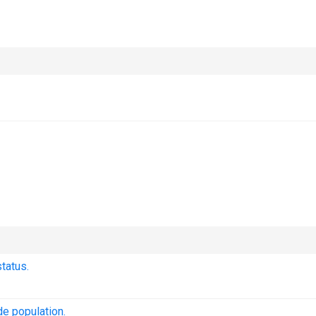
tatus.
e population.