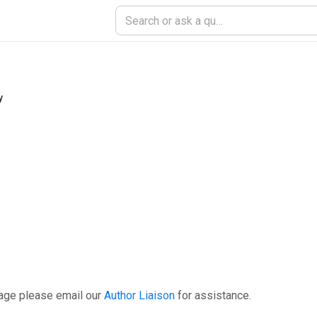
y
page please email our
Author Liaison
for assistance.