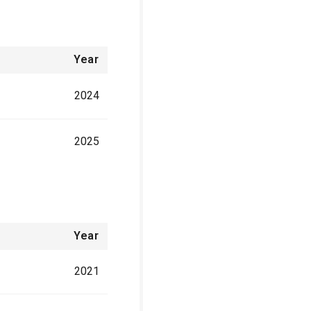
Year
2024
2025
Year
2021