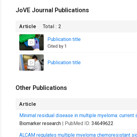
JoVE Journal Publications
Article
Total :
2
Publication title
Cited by 1
Publication title
Other Publications
Article
Minimal residual disease in multiple myeloma: current s
Biomarker research
| PubMed ID:
34649622
ALCAM regulates multiple myeloma chemoresistant sid