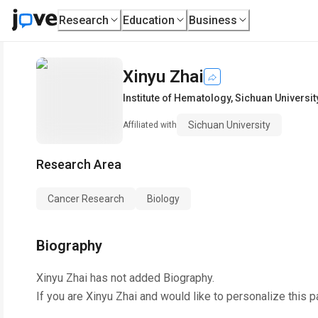
Research
Education
Business
Xinyu Zhai
Institute of Hematology
,
Sichuan Universit
Sichuan University
Affiliated with
Research Area
Cancer Research
Biology
Biography
Xinyu Zhai
has not added Biography.
If you are
Xinyu Zhai
and would like to personalize this 