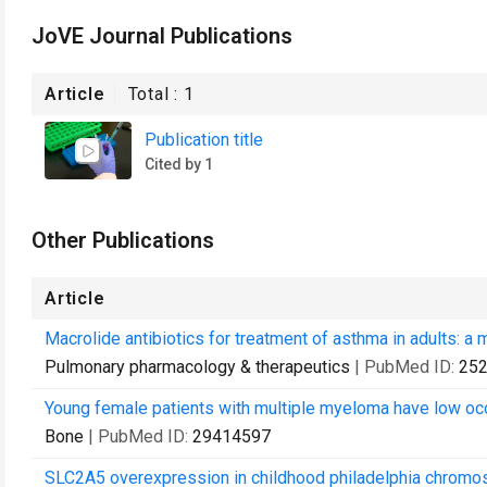
JoVE Journal Publications
Article
Total :
1
Publication title
Cited by 1
Other Publications
Article
Macrolide antibiotics for treatment of asthma in adults: a 
Pulmonary pharmacology & therapeutics
| PubMed ID:
25
Young female patients with multiple myeloma have low occ
Bone
| PubMed ID:
29414597
SLC2A5 overexpression in childhood philadelphia chromo