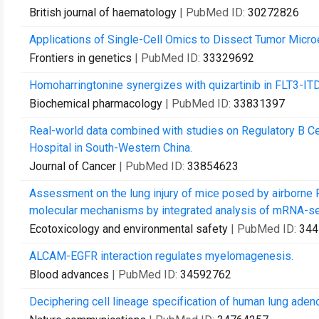
British journal of haematology
| PubMed ID:
30272826
Applications of Single-Cell Omics to Dissect Tumor Micro
Frontiers in genetics
| PubMed ID:
33329692
Homoharringtonine synergizes with quizartinib in FLT3-I
Biochemical pharmacology
| PubMed ID:
33831397
Real-world data combined with studies on Regulatory B Cel
Hospital in South-Western China.
Journal of Cancer
| PubMed ID:
33854623
Assessment on the lung injury of mice posed by airborne 
molecular mechanisms by integrated analysis of mRNA-s
Ecotoxicology and environmental safety
| PubMed ID:
344
ALCAM-EGFR interaction regulates myelomagenesis.
Blood advances
| PubMed ID:
34592762
Deciphering cell lineage specification of human lung ade