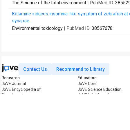
The Science of the total environment
| PubMed ID:
38552
Ketamine induces insomnia-like symptom of zebrafish at 
synapse.
Environmental toxicology
| PubMed ID:
38567678
Contact Us
Recommend to Library
Research
Education
JoVE Journal
JoVE Core
JoVE Encyclopedia of
JoVE Science Education
Experiments
JoVE Lab Manual
JoVE Visualize
JoVE Quiz
Business
JoVE Business