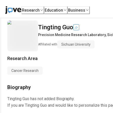
Research
Education
Business
Tingting Guo
Precision Medicine Research Laboratory
,
Sic
Sichuan University
Affiliated with
Research Area
Cancer Research
Biography
Tingting Guo
has not added Biography.
If you are
Tingting Guo
and would like to personalize this p