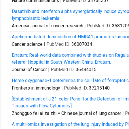
Nature communications
| PubMed ID:
34764257
Dasatinib and interferon alpha synergistically induce pyro
lymphoblastic leukemia.
American journal of cancer research
| PubMed ID:
358120
Apelin-mediated deamidation of HMGA1 promotes tumorige
Cancer science
| PubMed ID:
36087034
Erratum: Real-world data combined with studies on Regula
referral Hospital in South-Western China: Erratum.
Journal of Cancer
| PubMed ID:
36484015
Heme oxygenase-1 determines the cell fate of ferroptoti
Frontiers in immunology
| PubMed ID:
37215140
[Establishment of a 21-color Panel for the Detection of
Tissues with Flow Cytometry].
Zhongguo fei ai za zhi = Chinese journal of lung cancer
| 
A multi-omics investigation of the lung injury induced by P