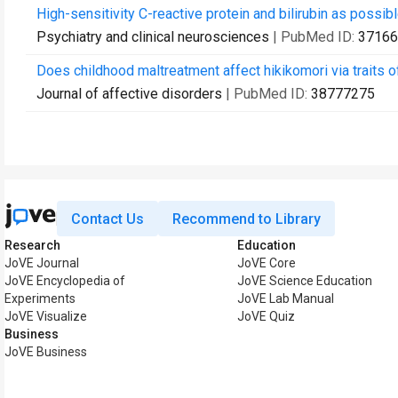
High-sensitivity C-reactive protein and bilirubin as possib
Psychiatry and clinical neurosciences
| PubMed ID:
37166
Does childhood maltreatment affect hikikomori via traits
Journal of affective disorders
| PubMed ID:
38777275
Contact Us
Recommend to Library
Research
Education
JoVE Journal
JoVE Core
JoVE Encyclopedia of
JoVE Science Education
Experiments
JoVE Lab Manual
JoVE Visualize
JoVE Quiz
Business
JoVE Business