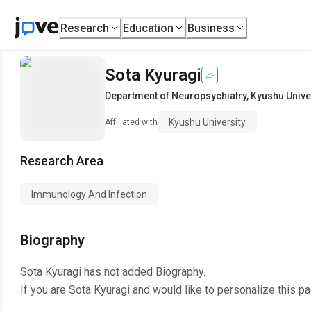
Research
Education
Business
Sota Kyuragi
Department of Neuropsychiatry
,
Kyushu Unive
Kyushu University
Affiliated with
Research Area
Immunology And Infection
Biography
Sota Kyuragi
has not added Biography.
If you are
Sota Kyuragi
and would like to personalize this p