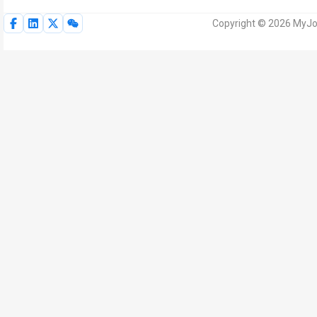
Copyright © 2026 MyJoV