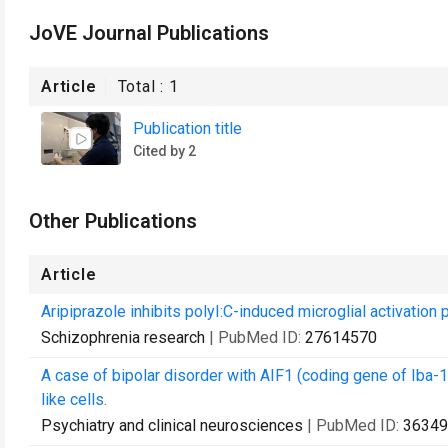
JoVE Journal Publications
Article
Total :
1
Publication title
Cited by 2
Other Publications
Article
Aripiprazole inhibits polyI:C-induced microglial activatio
Schizophrenia research
| PubMed ID:
27614570
A case of bipolar disorder with AIF1 (coding gene of Iba-1)
like cells.
Psychiatry and clinical neurosciences
| PubMed ID:
36349