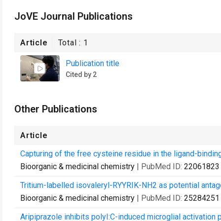
JoVE Journal Publications
Article
Total :
1
Publication title
Cited by 2
Other Publications
Article
Capturing of the free cysteine residue in the ligand-binding
Bioorganic & medicinal chemistry
| PubMed ID:
22061823
Tritium-labelled isovaleryl-RYYRIK-NH2 as potential antag
Bioorganic & medicinal chemistry
| PubMed ID:
25284251
Aripiprazole inhibits polyI:C-induced microglial activatio