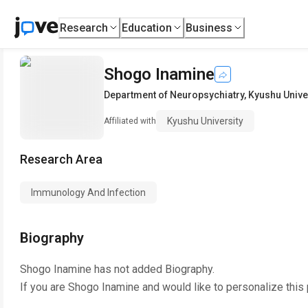
Research
Education
Business
Shogo Inamine
Department of Neuropsychiatry
,
Kyushu Unive
Kyushu University
Affiliated with
Research Area
Immunology And Infection
Biography
Shogo Inamine
has not added Biography.
If you are
Shogo Inamine
and would like to personalize this