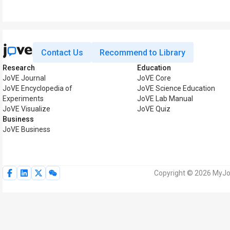
Contact Us
Recommend to Library
Research
Education
JoVE Journal
JoVE Core
JoVE Encyclopedia of
JoVE Science Education
Experiments
JoVE Lab Manual
JoVE Visualize
JoVE Quiz
Business
JoVE Business
Copyright © 2026 MyJoV