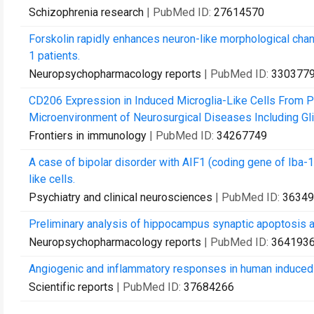
Schizophrenia research
| PubMed ID:
27614570
Forskolin rapidly enhances neuron-like morphological chan
1 patients.
Neuropsychopharmacology reports
| PubMed ID:
330377
CD206 Expression in Induced Microglia-Like Cells From P
Microenvironment of Neurosurgical Diseases Including Gl
Frontiers in immunology
| PubMed ID:
34267749
A case of bipolar disorder with AIF1 (coding gene of Iba-1)
like cells.
Psychiatry and clinical neurosciences
| PubMed ID:
36349
Preliminary analysis of hippocampus synaptic apoptosis a
Neuropsychopharmacology reports
| PubMed ID:
364193
Angiogenic and inflammatory responses in human induced 
Scientific reports
| PubMed ID:
37684266