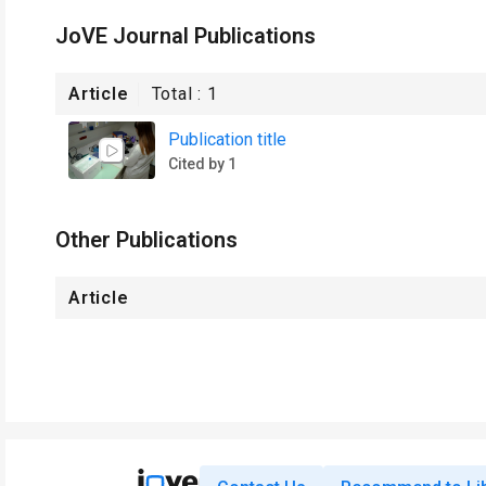
JoVE Journal Publications
Article
Total :
1
Publication title
Cited by 1
Other Publications
Article