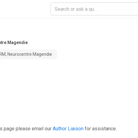
ntre Magendie
ERM, Neurocentre Magendie
is page please email our
Author Liaison
for assistance.