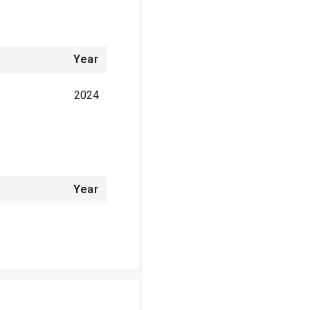
Year
2024
Year