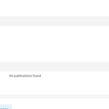
No publications found