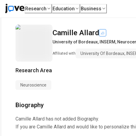
Research
Education
Business
Camille Allard
University of Bordeaux, INSERM, Neuroce
University Of Bordeaux, INS
Affiliated with
Research Area
Neuroscience
Biography
Camille Allard
has not added Biography.
If you are
Camille Allard
and would like to personalize th