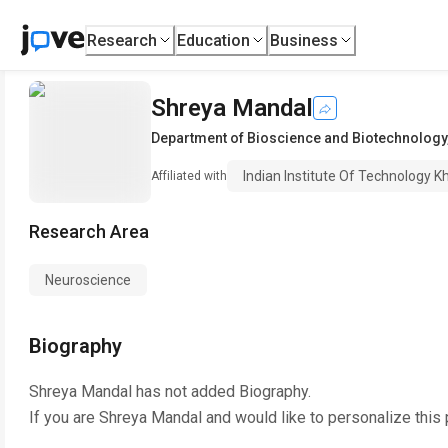
Research
Education
Business
Shreya Mandal
Department of Bioscience and Biotechnology
Indian Institute Of Technology 
Affiliated with
Research Area
Neuroscience
Biography
Shreya Mandal
has not added Biography.
If you are
Shreya Mandal
and would like to personalize this