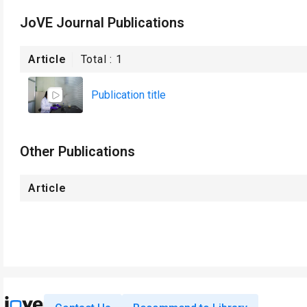
JoVE Journal Publications
Article
Total :
1
Publication title
Other Publications
Article