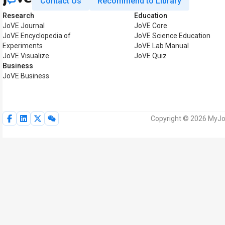
Contact Us
Recommend to Library
Research
Education
JoVE Journal
JoVE Core
JoVE Encyclopedia of
JoVE Science Education
Experiments
JoVE Lab Manual
JoVE Visualize
JoVE Quiz
Business
JoVE Business
Copyright © 2026 MyJoV