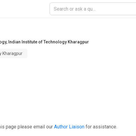
ogy
,
Indian Institute of Technology Kharagpur
gy Kharagpur
his page please email our
Author Liaison
for assistance.