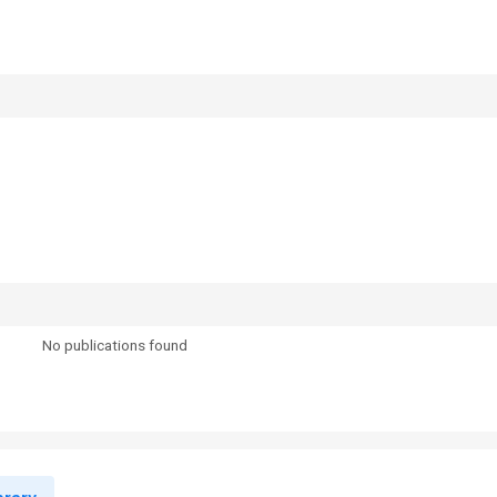
No publications found