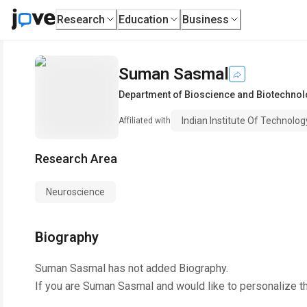
Research
Education
Business
Suman Sasmal
Department of Bioscience and Biotechnol
Indian Institute Of Technolo
Affiliated with
Research Area
Neuroscience
Biography
Suman Sasmal
has not added Biography.
If you are
Suman Sasmal
and would like to personalize t