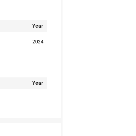
Year
2024
Year