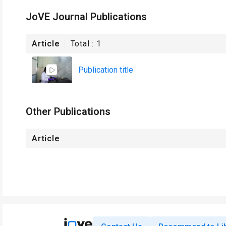
JoVE Journal Publications
Article
Total :
1
Publication title
Other Publications
Article