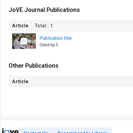
JoVE Journal Publications
Article
Total :
1
Publication title
Cited by 3
Other Publications
Article