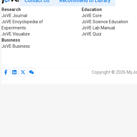
Contact Us
Recommend to Library
Research
Education
JoVE Journal
JoVE Core
JoVE Encyclopedia of
JoVE Science Education
Experiments
JoVE Lab Manual
JoVE Visualize
JoVE Quiz
Business
JoVE Business
Copyright © 2026 MyJoV