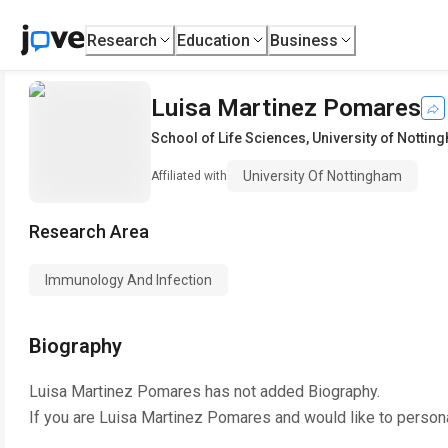
Research
Education
Business
Luisa Martinez Pomares
School of Life Sciences
,
University of Nottin
University Of Nottingham
Affiliated with
Research Area
Immunology And Infection
Biography
Luisa Martinez Pomares
has not added Biography.
If you are
Luisa Martinez Pomares
and would like to person