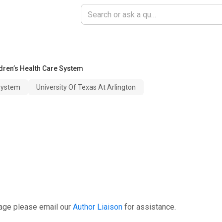
dren’s Health Care System
 System
University Of Texas At Arlington
page please email our
Author Liaison
for assistance.