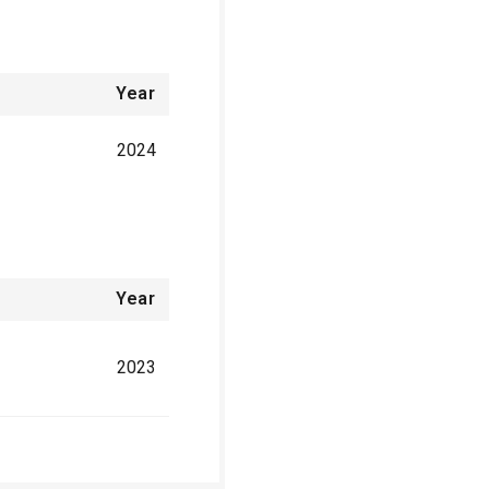
Year
2024
Year
2023