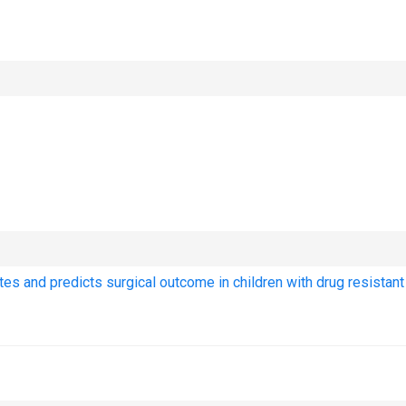
tes and predicts surgical outcome in children with drug resistant