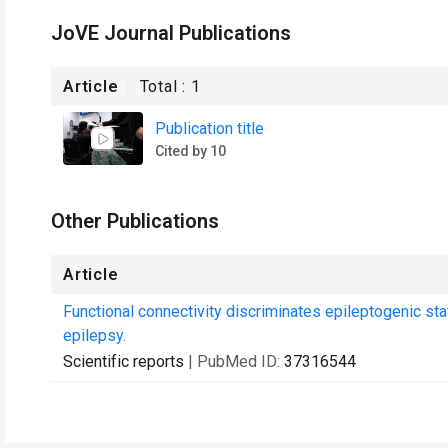
JoVE Journal Publications
Article
Total :
1
Publication title
Cited by 10
Other Publications
Article
Functional connectivity discriminates epileptogenic sta
epilepsy.
Scientific reports
| PubMed ID:
37316544