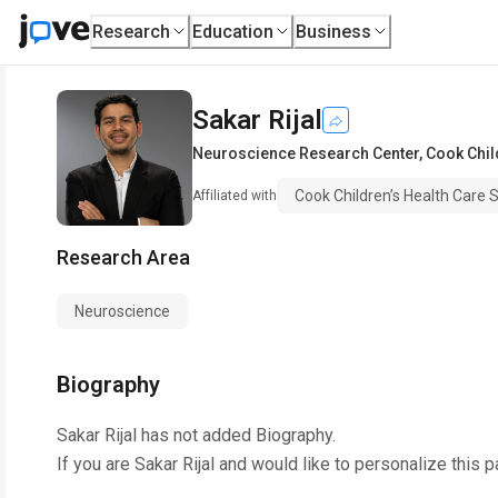
Research
Education
Business
Sakar Rijal
Neuroscience Research Center
,
Cook Chil
Cook Children’s Health Care
Affiliated with
Research Area
Neuroscience
Biography
Sakar Rijal
has not added Biography.
If you are
Sakar Rijal
and would like to personalize this 