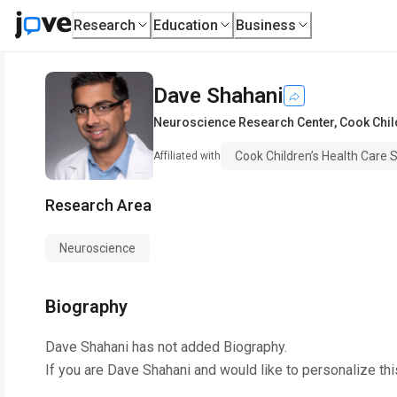
Research
Education
Business
Dave Shahani
Neuroscience Research Center
,
Cook Chil
Cook Children’s Health Care
Affiliated with
Research Area
Neuroscience
Biography
Dave Shahani
has not added Biography.
If you are
Dave Shahani
and would like to personalize th