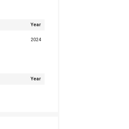
Year
2024
Year