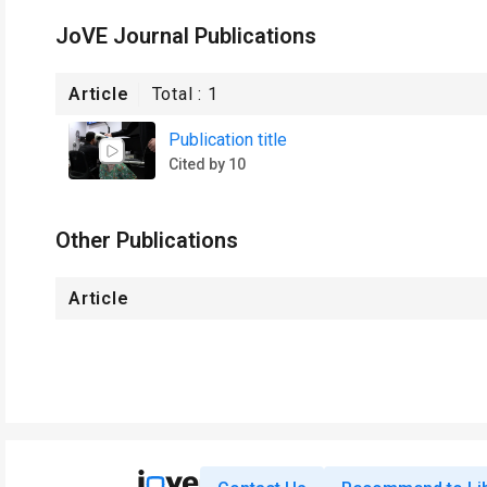
JoVE Journal Publications
Article
Total :
1
Publication title
Cited by 10
Other Publications
Article