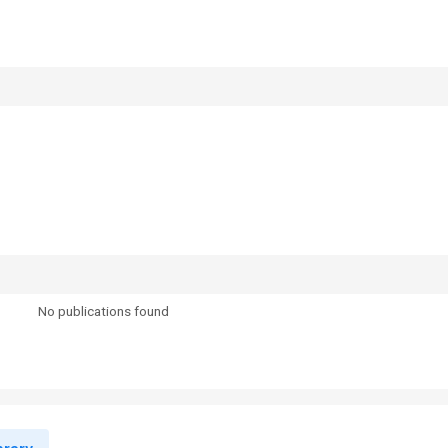
No publications found