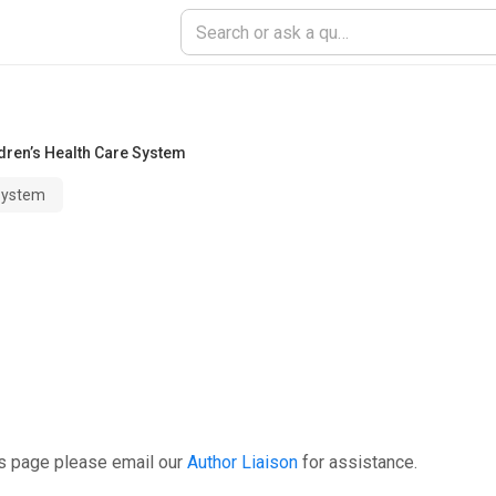
dren’s Health Care System
 System
is page please email our
Author Liaison
for assistance.