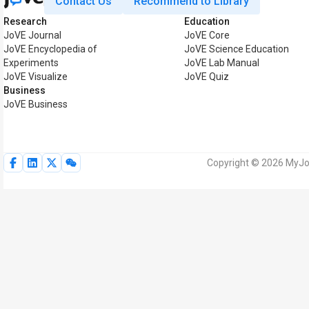
Contact Us
Recommend to Library
Research
Education
JoVE Journal
JoVE Core
JoVE Encyclopedia of
JoVE Science Education
Experiments
JoVE Lab Manual
JoVE Visualize
JoVE Quiz
Business
JoVE Business
Copyright © 2026 MyJoV