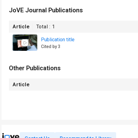
JoVE Journal Publications
Article
Total :
1
Publication title
Cited by 3
Other Publications
Article