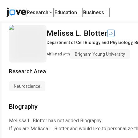
Research
Education
Business
Melissa L. Blotter
Department of Cell Biology and Physiology
,
B
Brigham Young University
Affiliated with
Research Area
Neuroscience
Biography
Melissa L. Blotter
has not added Biography.
If you are
Melissa L. Blotter
and would like to personalize t