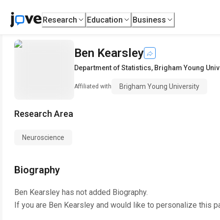
Research
Education
Business
Ben Kearsley
Department of Statistics
,
Brigham Young Univ
Brigham Young University
Affiliated with
Research Area
Neuroscience
Biography
Ben Kearsley
has not added Biography.
If you are
Ben Kearsley
and would like to personalize this p