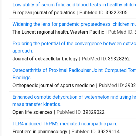
Low utility of serum folic acid blood tests in healthy chil
European journal of pediatrics
| PubMed ID:
39327305
Widening the lens for pandemic preparedness: children m
The Lancet regional health. Western Pacific
| PubMed ID:
Exploring the potential of the convergence between extra
approach.
Journal of extracellular biology
| PubMed ID:
39328262
Osteoarthritis of Proximal Radioulnar Joint: Computed T
Findings.
Orthopaedic journal of sports medicine
| PubMed ID:
3932
Enhanced osmotic dehydration of watermelon rind using ho
mass transfer kinetics.
Open life sciences
| PubMed ID:
39329022
TLR4 induced TRPM2 mediated neuropathic pain.
Frontiers in pharmacology
| PubMed ID:
39329114