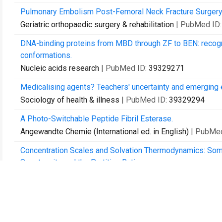
Pulmonary Embolism Post-Femoral Neck Fracture Surgery: A 
Geriatric orthopaedic surgery & rehabilitation
| PubMed ID
DNA-binding proteins from MBD through ZF to BEN: recogni
conformations.
Nucleic acids research
| PubMed ID:
39329271
Medicalising agents? Teachers' uncertainty and emerging ex
Sociology of health & illness
| PubMed ID:
39329294
A Photo-Switchable Peptide Fibril Esterase.
Angewandte Chemie (International ed. in English)
| PubMe
Concentration Scales and Solvation Thermodynamics: Som
Spontaneity and the Partition Ratio.
Entropy (Basel, Switzerland)
| PubMed ID:
39330105