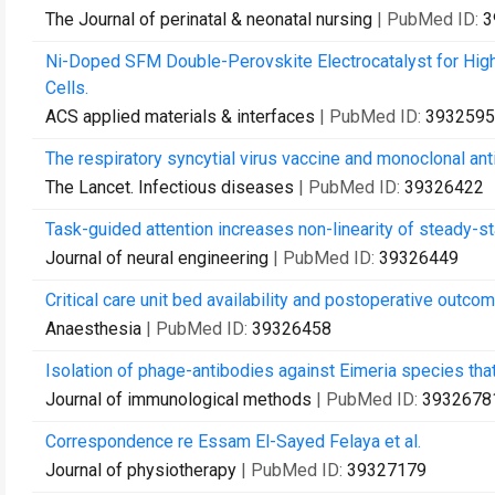
The Journal of perinatal & neonatal nursing
| PubMed ID:
3
Ni-Doped SFM Double-Perovskite Electrocatalyst for Hi
Cells.
ACS applied materials & interfaces
| PubMed ID:
3932595
The respiratory syncytial virus vaccine and monoclonal ant
The Lancet. Infectious diseases
| PubMed ID:
39326422
Task-guided attention increases non-linearity of steady-st
Journal of neural engineering
| PubMed ID:
39326449
Critical care unit bed availability and postoperative outcom
Anaesthesia
| PubMed ID:
39326458
Isolation of phage-antibodies against Eimeria species that
Journal of immunological methods
| PubMed ID:
3932678
Correspondence re Essam El-Sayed Felaya et al.
Journal of physiotherapy
| PubMed ID:
39327179