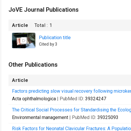
JoVE Journal Publications
Article
Total :
1
Publication title
Cited by 3
Other Publications
Article
Factors predicting slow visual recovery following micro
Acta ophthalmologica
| PubMed ID:
39324247
The Critical Social Processes for Standardising the Ecolo
Environmental management
| PubMed ID:
39325093
Risk Factors for Neonatal Clavicular Fractures: A Populat