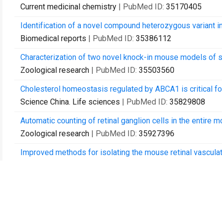
Current medicinal chemistry
| PubMed ID:
35170405
Identification of a novel compound heterozygous variant in
Biomedical reports
| PubMed ID:
35386112
Characterization of two novel knock-in mouse models of sy
Zoological research
| PubMed ID:
35503560
Cholesterol homeostasis regulated by ABCA1 is critical for 
Science China. Life sciences
| PubMed ID:
35829808
Automatic counting of retinal ganglion cells in the entir
Zoological research
| PubMed ID:
35927396
Improved methods for isolating the mouse retinal vasculat
Clinical & experimental ophthalmology
| PubMed ID:
3597
Deep Sc-RNA sequencing decoding the molecular dynamic a
Science China. Life sciences
| PubMed ID:
36115892
Rhodopsin-associated retinal dystrophy: Disease mechani