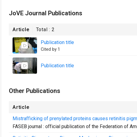
JoVE Journal Publications
Article
Total :
2
Publication title
Cited by 1
Publication title
Other Publications
Article
Mistrafficking of prenylated proteins causes retinitis pig
FASEB journal : official publication of the Federation of A