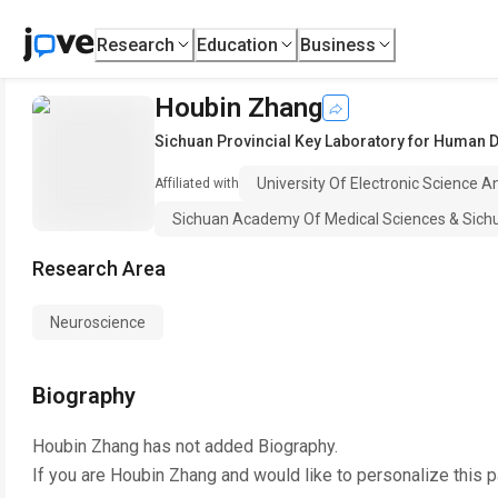
Research
Education
Business
Houbin Zhang
Sichuan Provincial Key Laboratory for Human 
University Of Electronic Science 
Affiliated with
Sichuan Academy Of Medical Sciences & Sichua
Research Area
Neuroscience
Biography
Houbin Zhang
has not added Biography.
If you are
Houbin Zhang
and would like to personalize this 