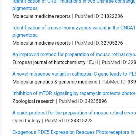
Identification of CRB1 mutations in two Chinese consangui
pigmentosa.
Molecular medicine reports
| PubMed ID:
31322236
Identification of a novel homozygous variant in the CNGA1
pigmentosa.
Molecular medicine reports
| PubMed ID:
32705276
An improved method for preparation of mouse retinal cryo
European journal of histochemistry : EJH
| PubMed ID:
32
A novel missense variant in cathepsin C gene leads to PLS 
Molecular genetics & genomic medicine
| PubMed ID:
339
Inhibition of mTOR signaling by rapamycin protects photo
Zoological research
| PubMed ID:
34235896
A quick protocol for the preparation of mouse retinal cry
Open biology
| PubMed ID:
34315273
Exogenous PDE5 Expression Rescues Photoreceptors in 