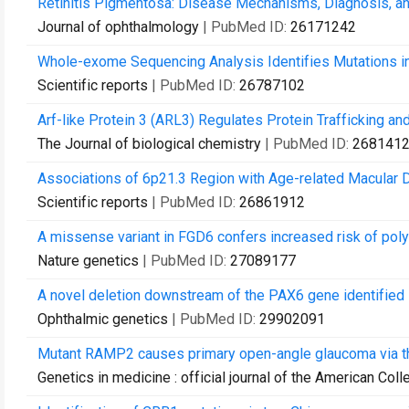
Retinitis Pigmentosa: Disease Mechanisms, Diagnosis, an
Journal of ophthalmology
| PubMed ID:
26171242
Whole-exome Sequencing Analysis Identifies Mutations in 
Scientific reports
| PubMed ID:
26787102
Arf-like Protein 3 (ARL3) Regulates Protein Trafficking a
The Journal of biological chemistry
| PubMed ID:
268141
Associations of 6p21.3 Region with Age-related Macular 
Scientific reports
| PubMed ID:
26861912
A missense variant in FGD6 confers increased risk of poly
Nature genetics
| PubMed ID:
27089177
A novel deletion downstream of the PAX6 gene identified in
Ophthalmic genetics
| PubMed ID:
29902091
Mutant RAMP2 causes primary open-angle glaucoma via 
Genetics in medicine : official journal of the American Col