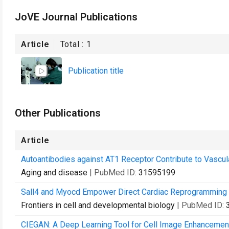
JoVE Journal Publications
Article
Total :
1
Publication title
Other Publications
Article
Autoantibodies against AT1 Receptor Contribute to Vascul
Aging and disease
| PubMed ID:
31595199
Sall4 and Myocd Empower Direct Cardiac Reprogramming Fr
Frontiers in cell and developmental biology
| PubMed ID:
CIEGAN: A Deep Learning Tool for Cell Image Enhancemen