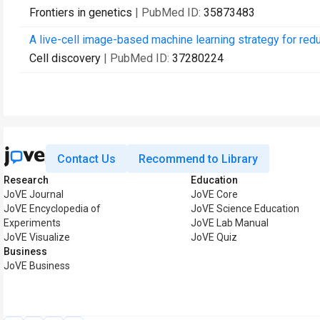
Frontiers in genetics
| PubMed ID:
35873483
A live-cell image-based machine learning strategy for redu
Cell discovery
| PubMed ID:
37280224
Contact Us
Recommend to Library
Research
Education
JoVE Journal
JoVE Core
JoVE Encyclopedia of
JoVE Science Education
Experiments
JoVE Lab Manual
JoVE Visualize
JoVE Quiz
Business
JoVE Business