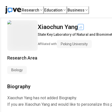
Research
Education
Business
Xiaochun Yang
State Key Laboratory of Natural and Biomime
Peking University
Affiliated with
Research Area
Biology
Biography
Xiaochun Yang
has not added Biography.
If you are
Xiaochun Yang
and would like to personalize this 