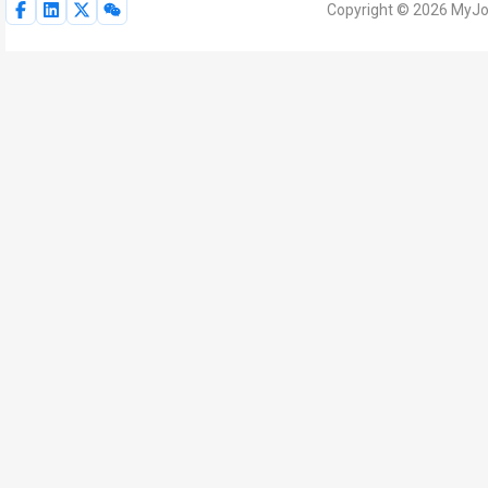
Copyright © 2026 MyJoV