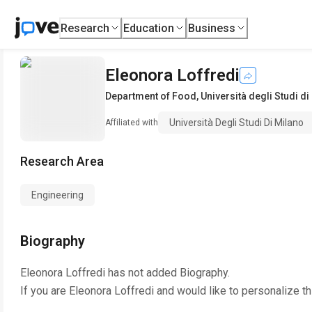
Research
Education
Business
Eleonora Loffredi
Department of Food
,
Università degli Studi di
Università Degli Studi Di Milano
Affiliated with
Research Area
Engineering
Biography
Eleonora Loffredi
has not added Biography.
If you are
Eleonora Loffredi
and would like to personalize t