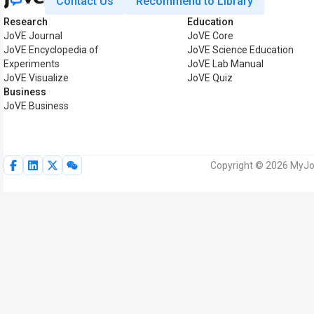
Contact Us
Recommend to Library
Research
Education
JoVE Journal
JoVE Core
JoVE Encyclopedia of
JoVE Science Education
Experiments
JoVE Lab Manual
JoVE Visualize
JoVE Quiz
Business
JoVE Business
Copyright © 2026 MyJoV