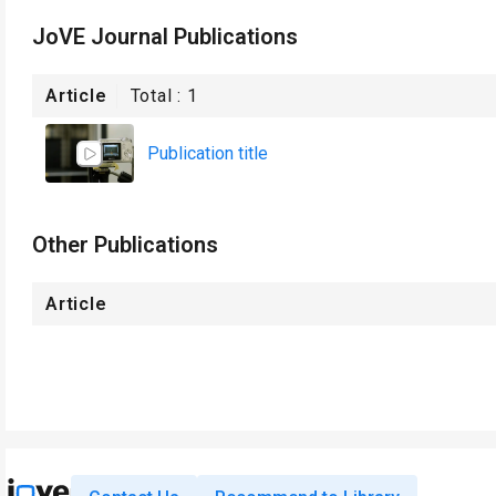
JoVE Journal Publications
Article
Total :
1
Publication title
Other Publications
Article