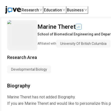
Research
Education
Business
Marine Theret
School of Biomedical Engineering and Depar
University Of British Columbia
Affiliated with
Research Area
Developmental Biology
Biography
Marine Theret
has not added Biography.
If you are
Marine Theret
and would like to personalize this 