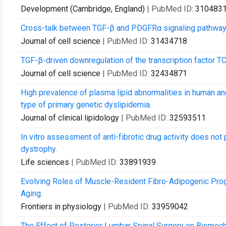
Development (Cambridge, England)
| PubMed ID:
310483
Cross-talk between TGF-β and PDGFRα signaling pathways 
Journal of cell science
| PubMed ID:
31434718
TGF-β-driven downregulation of the transcription factor T
Journal of cell science
| PubMed ID:
32434871
High prevalence of plasma lipid abnormalities in human 
type of primary genetic dyslipidemia.
Journal of clinical lipidology
| PubMed ID:
32593511
In vitro assessment of anti-fibrotic drug activity does no
dystrophy.
Life sciences
| PubMed ID:
33891939
Evolving Roles of Muscle-Resident Fibro-Adipogenic Proge
Aging.
Frontiers in physiology
| PubMed ID:
33959042
The Effect of Posterior Lumbar Spinal Surgery on Biomech