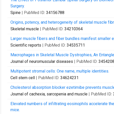
Surgery.
Spine
| PubMed ID:
34156788
Origins, potency, and heterogeneity of skeletal muscle fib
Skeletal muscle
| PubMed ID:
34210364
Larger muscle fibers and fiber bundles manifest smaller e
Scientific reports
| PubMed ID:
34535711
Macrophages in Skeletal Muscle Dystrophies, An Entangle
Journal of neuromuscular diseases
| PubMed ID:
345420
Multipotent stromal cells: One name, multiple identities.
Cell stem cell
| PubMed ID:
34624231
Cholesterol absorption blocker ezetimibe prevents muscle
Journal of cachexia, sarcopenia and muscle
| PubMed ID:
Elevated numbers of infiltrating eosinophils accelerate 
mice.