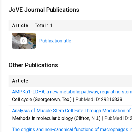
JoVE Journal Publications
Article
Total :
1
Publication title
Other Publications
Article
AMPKα1-LDHA, a new metabolic pathway, regulating stem c
Cell cycle (Georgetown, Tex.)
| PubMed ID:
29316838
Analysis of Muscle Stem Cell Fate Through Modulation of
Methods in molecular biology (Clifton, N.J.)
| PubMed ID:
The origins and non-canonical functions of macrophages i