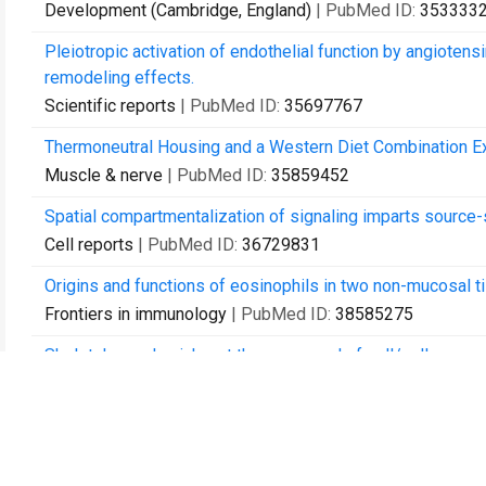
Development (Cambridge, England)
| PubMed ID:
353333
Pleiotropic activation of endothelial function by angiotensin
remodeling effects.
Scientific reports
| PubMed ID:
35697767
Thermoneutral Housing and a Western Diet Combination Ex
Muscle & nerve
| PubMed ID:
35859452
Spatial compartmentalization of signaling imparts source-
Cell reports
| PubMed ID:
36729831
Origins and functions of eosinophils in two non-mucosal t
Frontiers in immunology
| PubMed ID:
38585275
Skeletal muscle niche, at the crossroad of cell/cell commu
Current topics in developmental biology
| PubMed ID:
386
Apolipoprotein E knockout, but not cholesteryl ester trans
(HDL-C) lowering, exacerbates muscle wasting in dysferlin-
Lipids in health and disease
| PubMed ID:
39138561