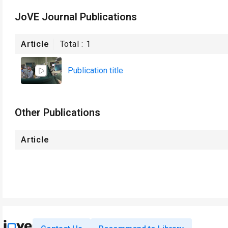
JoVE Journal Publications
Article
Total :
1
Publication title
Other Publications
Article