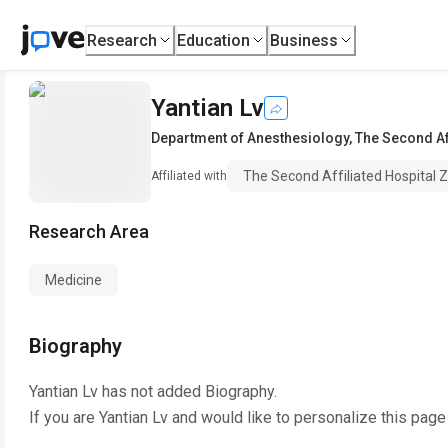
Research
Education
Business
Yantian Lv
Department of Anesthesiology
,
The Second Af
The Second Affiliated Hospital Z
Affiliated with
Research Area
Medicine
Biography
Yantian Lv
has not added Biography.
If you are
Yantian Lv
and would like to personalize this page