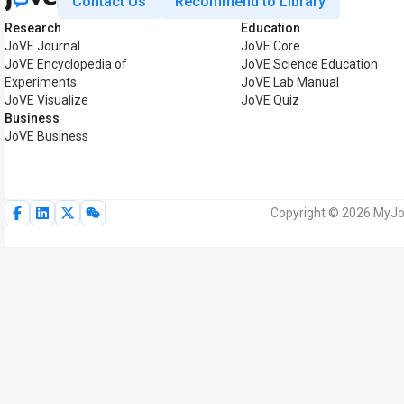
Contact Us
Recommend to Library
Research
Education
JoVE Journal
JoVE Core
JoVE Encyclopedia of
JoVE Science Education
Experiments
JoVE Lab Manual
JoVE Visualize
JoVE Quiz
Business
JoVE Business
Copyright © 2026 MyJoV