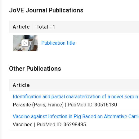
JoVE Journal Publications
Article
Total :
1
Publication title
Other Publications
Article
Identification and partial characterization of a novel se
Parasite (Paris, France)
| PubMed ID:
30516130
Vaccine against Infection in Pig Based on Alternative Carri
Vaccines
| PubMed ID:
36298485