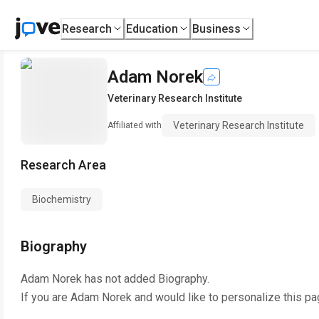
Research
Education
Business
Adam Norek
Veterinary Research Institute
Veterinary Research Institute
Affiliated with
Research Area
Biochemistry
Biography
Adam Norek
has not added Biography.
If you are
Adam Norek
and would like to personalize this pa