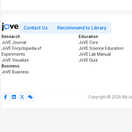
Contact Us
Recommend to Library
Research
Education
JoVE Journal
JoVE Core
JoVE Encyclopedia of
JoVE Science Education
Experiments
JoVE Lab Manual
JoVE Visualize
JoVE Quiz
Business
JoVE Business
Copyright © 2026 MyJoV