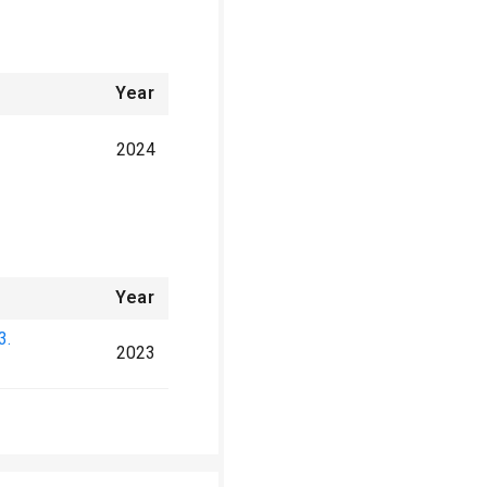
Year
2024
Year
3.
2023