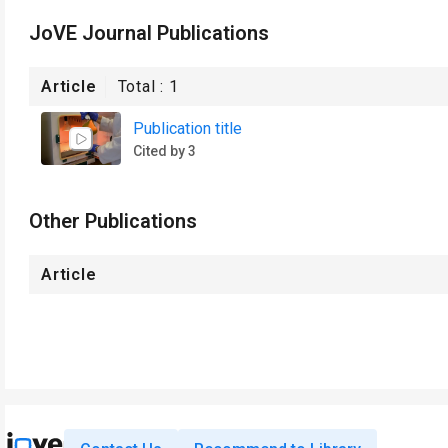
JoVE Journal Publications
Article
Total :
1
Publication title
Cited by 3
Other Publications
Article