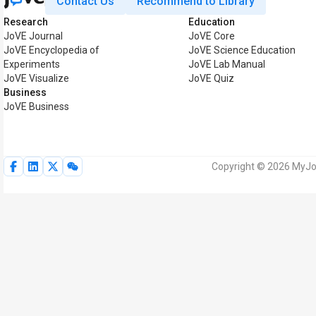
Contact Us
Recommend to Library
Research
Education
JoVE Journal
JoVE Core
JoVE Encyclopedia of
JoVE Science Education
Experiments
JoVE Lab Manual
JoVE Visualize
JoVE Quiz
Business
JoVE Business
Copyright © 2026 MyJoV