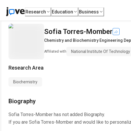
Research
Education
Business
Sofia Torres-Momber
Chemistry and Biochemistry Engineering De
National Institute Of Technology
Affiliated with
Research Area
Biochemistry
Biography
Sofia Torres-Momber
has not added Biography.
If you are
Sofia Torres-Momber
and would like to personali