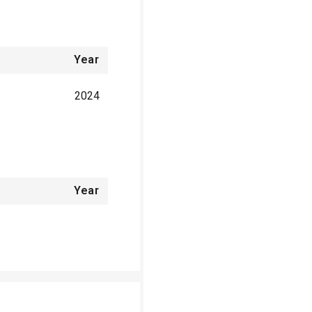
Year
2024
Year