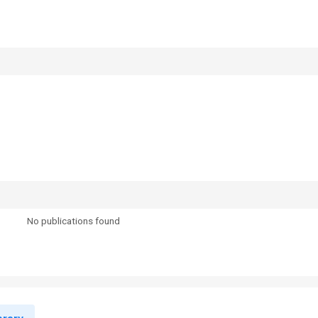
No publications found