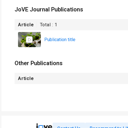
JoVE Journal Publications
Article
Total :
1
Publication title
Other Publications
Article