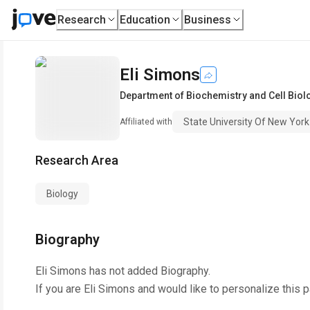
Research
Education
Business
Eli Simons
Department of Biochemistry and Cell Biol
State University Of New York
Affiliated with
Research Area
Biology
Biography
Eli Simons
has not added Biography.
If you are
Eli Simons
and would like to personalize this 