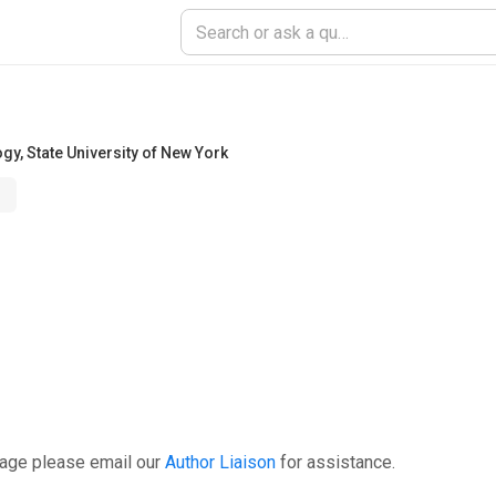
ogy
,
State University of New York
page please email our
Author Liaison
for assistance.