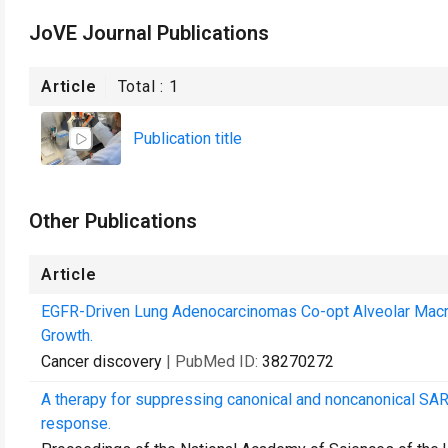
JoVE Journal Publications
Article
Total :
1
Publication title
Other Publications
Article
EGFR-Driven Lung Adenocarcinomas Co-opt Alveolar Macr
Growth.
Cancer discovery
| PubMed ID:
38270272
A therapy for suppressing canonical and noncanonical SARS
response.