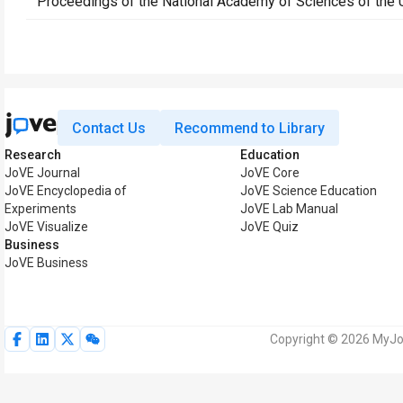
Proceedings of the National Academy of Sciences of the 
Contact Us
Recommend to Library
Research
Education
JoVE Journal
JoVE Core
JoVE Encyclopedia of
JoVE Science Education
Experiments
JoVE Lab Manual
JoVE Visualize
JoVE Quiz
Business
JoVE Business
Copyright © 2026 MyJoV