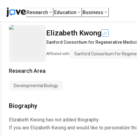
Research
Education
Business
Elizabeth Kwong
Sanford Consortium for Regenerative Medic
Sanford Consortium For Regener
Affiliated with
Research Area
Developmental Biology
Biography
Elizabeth Kwong
has not added Biography.
If you are
Elizabeth Kwong
and would like to personalize th