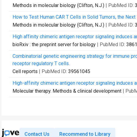
Methods in molecular biology (Clifton, N.J.)
| PubMed ID:
How to Test Human CAR T Cells in Solid Tumors, the Next F
Methods in molecular biology (Clifton, N.J.)
| PubMed ID:
High affinity chimeric antigen receptor signaling induces 
bioRxiv : the preprint server for biology
| PubMed ID:
386
Combinatorial genetic engineering strategy for immune pro
receptor regulatory T cells.
Cell reports
| PubMed ID:
39561045
High-affinity chimeric antigen receptor signaling induces 
Molecular therapy. Methods & clinical development
| Pub
Contact Us
Recommend to Library