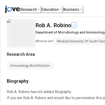
Research
Education
Business
Rob A. Robino
Department of Microbiology and Immunolog
Medical University Of South Caro
Affiliated with
Research Area
Immunology And Infection
Biography
Rob A. Robino
has not added Biography.
If you are
Rob A. Robino
and would like to personalize this 