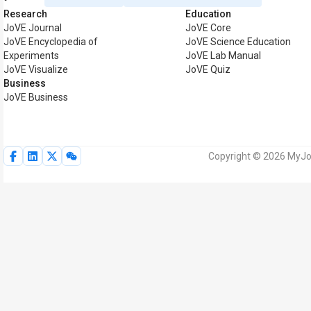
Research
Education
JoVE Journal
JoVE Core
JoVE Encyclopedia of
JoVE Science Education
Experiments
JoVE Lab Manual
JoVE Visualize
JoVE Quiz
Business
JoVE Business
Copyright © 2026 MyJoV