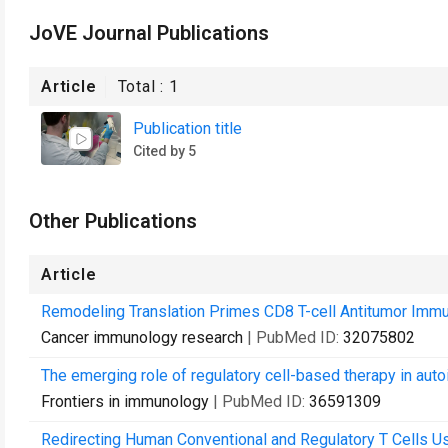
JoVE Journal Publications
Article
Total :
1
Publication title
Cited by 5
Other Publications
Article
Remodeling Translation Primes CD8 T-cell Antitumor Immun
Cancer immunology research
| PubMed ID:
32075802
The emerging role of regulatory cell-based therapy in au
Frontiers in immunology
| PubMed ID:
36591309
Redirecting Human Conventional and Regulatory T Cells U