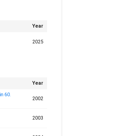
Year
2025
Year
n 60.
2002
2003