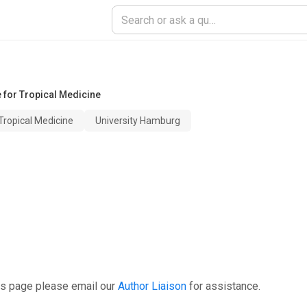
e for Tropical Medicine
Tropical Medicine
University Hamburg
is page please email our
Author Liaison
for assistance.