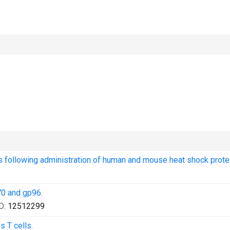
 following administration of human and mouse heat shock protei
70 and gp96.
D:
12512299
s T cells.