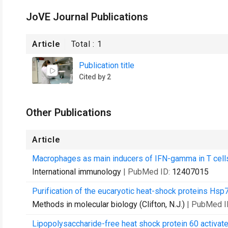
JoVE Journal Publications
Article
Total :
1
Publication title
Cited by 2
Other Publications
Article
Macrophages as main inducers of IFN-gamma in T cells
International immunology
| PubMed ID:
12407015
Purification of the eucaryotic heat-shock proteins Hsp
Methods in molecular biology (Clifton, N.J.)
| PubMed I
Lipopolysaccharide-free heat shock protein 60 activate