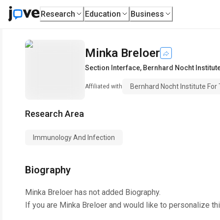
Research
Education
Business
Minka Breloer
Section Interface
,
Bernhard Nocht Institut
Bernhard Nocht Institute For 
Affiliated with
Research Area
Immunology And Infection
Biography
Minka Breloer
has not added Biography.
If you are
Minka Breloer
and would like to personalize th