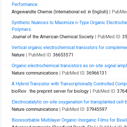
Performance.
Angewandte Chemie (International ed. in English)
| PubMe
Synthetic Nuances to Maximize n-Type Organic Electroche
Polymers.
Journal of the American Chemical Society
| PubMed ID:
3
Vertical organic electrochemical transistors for complemen
Nature
| PubMed ID:
36653571
Organic electrochemical transistors as on-site signal amp
Nature communications
| PubMed ID:
36966131
A Hybrid Transistor with Transcriptionally Controlled Compu
bioRxiv : the preprint server for biology
| PubMed ID:
376
Electrocatalytic on-site oxygenation for transplanted cell
Nature communications
| PubMed ID:
37945597
Bioresorbable Multilayer Organic-Inorganic Films for Bioe