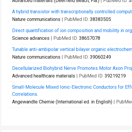
Advanced materials (Deerfield Beach, Fla.)
| PubMed ID:
3
A hybrid transistor with transcriptionally controlled computa
Nature communications
| PubMed ID:
38383505
Direct quantification of ion composition and mobility in or
Science advances
| PubMed ID:
38657078
Tunable anti-ambipolar vertical bilayer organic electroche
Nature communications
| PubMed ID:
39060249
Decellularized Biohybrid Nerve Promotes Motor Axon Proj
Advanced healthcare materials
| PubMed ID:
39219219
Small-Molecule Mixed Ionic-Electronic Conductors for Effi
Correlations.
Angewandte Chemie (International ed. in English)
| PubMe