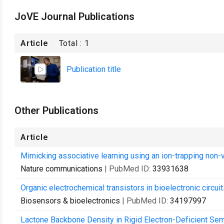
JoVE Journal Publications
Article
Total :
1
Publication title
Other Publications
Article
Mimicking associative learning using an ion-trapping non-vo
Nature communications
| PubMed ID:
33931638
Organic electrochemical transistors in bioelectronic circuit
Biosensors & bioelectronics
| PubMed ID:
34197997
Lactone Backbone Density in Rigid Electron-Deficient Se