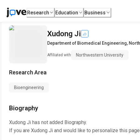
Research
Education
Business
Xudong Ji
Department of Biomedical Engineering
,
North
Northwestern University
Affiliated with
Research Area
Bioengineering
Biography
Xudong Ji
has not added Biography.
If you are
Xudong Ji
and would like to personalize this page