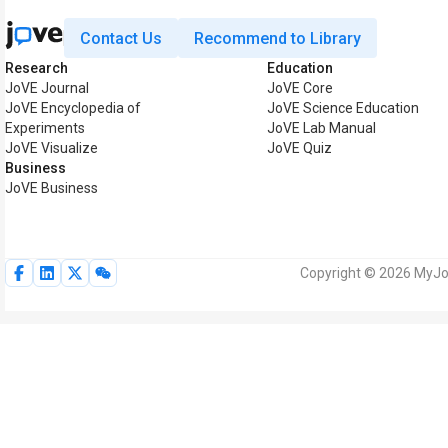
Contact Us
Recommend to Library
Research
Education
JoVE Journal
JoVE Core
JoVE Encyclopedia of
JoVE Science Education
Experiments
JoVE Lab Manual
JoVE Visualize
JoVE Quiz
Business
JoVE Business
Copyright © 2026 MyJoV