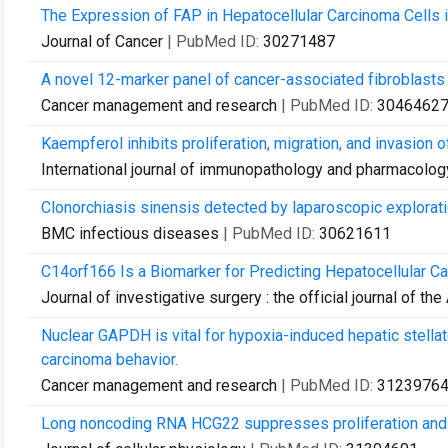
The Expression of FAP in Hepatocellular Carcinoma Cells 
Journal of Cancer
| PubMed ID:
30271487
A novel 12-marker panel of cancer-associated fibroblasts 
Cancer management and research
| PubMed ID:
3046462
Kaempferol inhibits proliferation, migration, and invasion
International journal of immunopathology and pharmacolog
Clonorchiasis sinensis detected by laparoscopic exploration
BMC infectious diseases
| PubMed ID:
30621611
C14orf166 Is a Biomarker for Predicting Hepatocellular C
Journal of investigative surgery : the official journal of 
Nuclear GAPDH is vital for hypoxia-induced hepatic stellat
carcinoma behavior.
Cancer management and research
| PubMed ID:
3123976
Long noncoding RNA HCG22 suppresses proliferation and m