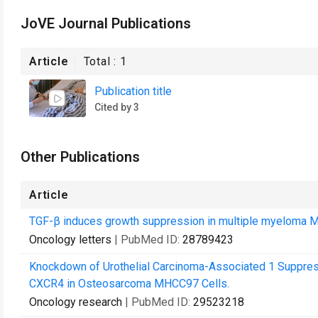
JoVE Journal Publications
Article
Total :
1
Publication title
Cited by 3
Other Publications
Article
TGF-β induces growth suppression in multiple myeloma M
Oncology letters
| PubMed ID:
28789423
Knockdown of Urothelial Carcinoma-Associated 1 Suppres
CXCR4 in Osteosarcoma MHCC97 Cells.
Oncology research
| PubMed ID:
29523218