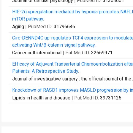
Journal of cellular physiology
| PubMed ID:
31304601
HIF-2α upregulation mediated by hypoxia promotes NAFLD-
mTOR pathway.
Aging
| PubMed ID:
31796646
Circ-DENND4C up-regulates TCF4 expression to modulate he
activating Wnt/β-catenin signal pathway.
Cancer cell international
| PubMed ID:
32669971
Efficacy of Adjuvant Transarterial Chemoembolization afte
Patients: A Retrospective Study.
Journal of investigative surgery : the official journal of 
Knockdown of RASD1 improves MASLD progression by in
Lipids in health and disease
| PubMed ID:
39731125