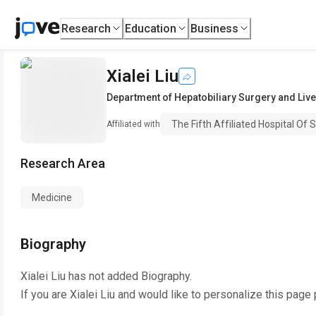
Research
Education
Business
Xialei Liu
Department of Hepatobiliary Surgery and Live
The Fifth Affiliated Hospital Of 
Affiliated with
Research Area
Medicine
Biography
Xialei Liu
has not added Biography.
If you are
Xialei Liu
and would like to personalize this page 