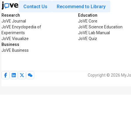
Contact Us
Recommend to Library
Research
Education
JoVE Journal
JoVE Core
JoVE Encyclopedia of
JoVE Science Education
Experiments
JoVE Lab Manual
JoVE Visualize
JoVE Quiz
Business
JoVE Business
Copyright © 2026 MyJoV