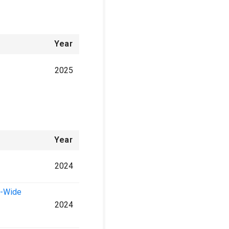
Year
2025
Year
2024
e-Wide
2024