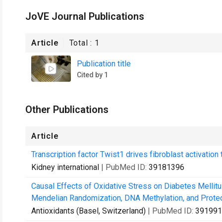
JoVE Journal Publications
Article
Total :
1
Publication title
Cited by 1
Other Publications
Article
Transcription factor Twist1 drives fibroblast activation
Kidney international
| PubMed ID:
39181396
Causal Effects of Oxidative Stress on Diabetes Mellit
Mendelian Randomization, DNA Methylation, and Prote
Antioxidants (Basel, Switzerland)
| PubMed ID:
391991