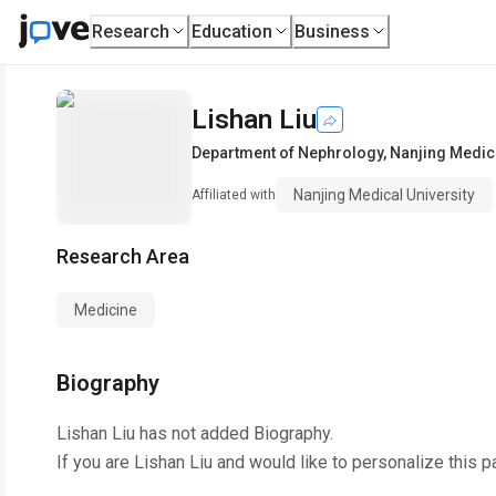
Research
Education
Business
Lishan Liu
Department of Nephrology
,
Nanjing Medica
Nanjing Medical University
Affiliated with
Research Area
Medicine
Biography
Lishan Liu
has not added Biography.
If you are
Lishan Liu
and would like to personalize this p