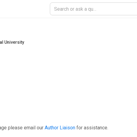
l University
age please email our
Author Liaison
for assistance.