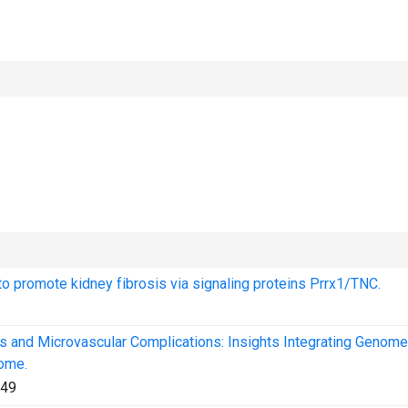
 to promote kidney fibrosis via signaling proteins Prrx1/TNC.
us and Microvascular Complications: Insights Integrating Genom
ome.
49