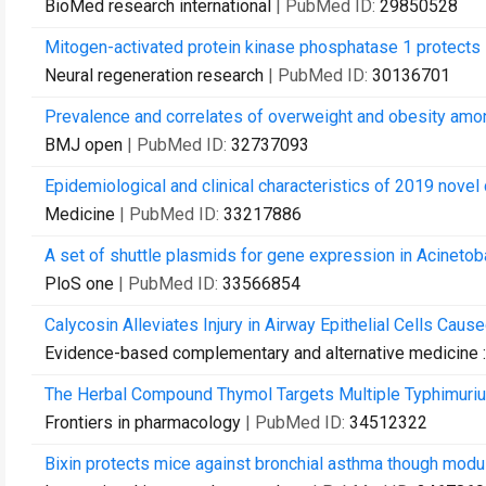
BioMed research international
| PubMed ID:
29850528
Mitogen-activated protein kinase phosphatase 1 protects 
Neural regeneration research
| PubMed ID:
30136701
Prevalence and correlates of overweight and obesity amon
BMJ open
| PubMed ID:
32737093
Epidemiological and clinical characteristics of 2019 novel 
Medicine
| PubMed ID:
33217886
A set of shuttle plasmids for gene expression in Acinetob
PloS one
| PubMed ID:
33566854
Calycosin Alleviates Injury in Airway Epithelial Cells Cau
Evidence-based complementary and alternative medicine
The Herbal Compound Thymol Targets Multiple Typhimurium
Frontiers in pharmacology
| PubMed ID:
34512322
Bixin protects mice against bronchial asthma though modu