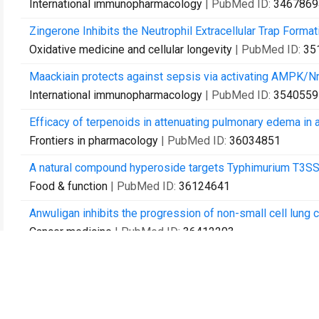
International immunopharmacology
| PubMed ID:
3467869
Zingerone Inhibits the Neutrophil Extracellular Trap Forma
Oxidative medicine and cellular longevity
| PubMed ID:
35
Maackiain protects against sepsis via activating AMPK/N
International immunopharmacology
| PubMed ID:
3540559
Efficacy of terpenoids in attenuating pulmonary edema in a
Frontiers in pharmacology
| PubMed ID:
36034851
A natural compound hyperoside targets Typhimurium T3SS 
Food & function
| PubMed ID:
36124641
Anwuligan inhibits the progression of non-small cell lun
Cancer medicine
| PubMed ID:
36412203
Acinetobacter baumannii Kills Fungi via a Type VI DNase Ef
mBio
| PubMed ID:
36625573
Characteristics of the Severe Acute Respiratory Syndrome 