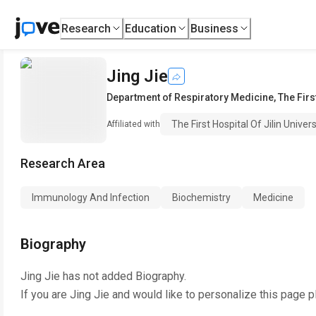
Research
Education
Business
Jing Jie
Department of Respiratory Medicine
,
The Firs
The First Hospital Of Jilin Univers
Affiliated with
Research Area
Immunology And Infection
Biochemistry
Medicine
Biography
Jing Jie
has not added Biography.
If you are
Jing Jie
and would like to personalize this page p