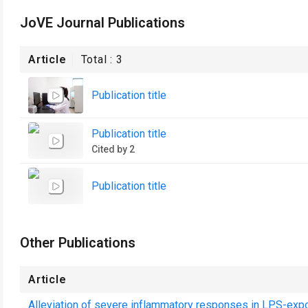
JoVE Journal Publications
Article
Total :
3
Publication title
Publication title
Cited by 2
Publication title
Other Publications
Article
Alleviation of severe inflammatory responses in LPS-exp