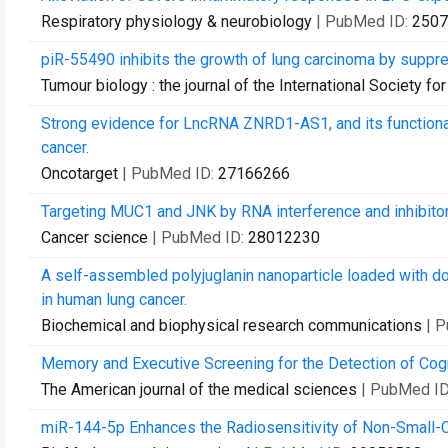
Respiratory physiology & neurobiology
| PubMed ID:
2507
piR-55490 inhibits the growth of lung carcinoma by suppr
Tumour biology : the journal of the International Society
Strong evidence for LncRNA ZNRD1-AS1, and its functional 
cancer.
Oncotarget
| PubMed ID:
27166266
Targeting MUC1 and JNK by RNA interference and inhibitor 
Cancer science
| PubMed ID:
28012230
A self-assembled polyjuglanin nanoparticle loaded with do
in human lung cancer.
Biochemical and biophysical research communications
| 
Memory and Executive Screening for the Detection of Cogn
The American journal of the medical sciences
| PubMed I
miR-144-5p Enhances the Radiosensitivity of Non-Small-Ce