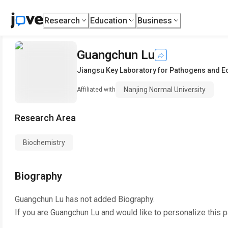
Research
Education
Business
Guangchun Lu
Jiangsu Key Laboratory for Pathogens and 
Nanjing Normal University
Affiliated with
Research Area
Biochemistry
Biography
Guangchun Lu
has not added Biography.
If you are
Guangchun Lu
and would like to personalize this 