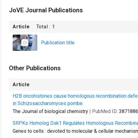
JoVE Journal Publications
Article
Total :
1
Publication title
Other Publications
Article
H2B oncohistones cause homologous recombination defect
in Schizosaccharomyces pombe.
The Journal of biological chemistry
| PubMed ID:
387188
SRPKs Homolog Dsk1 Regulates Homologous Recombinat
Genes to cells : devoted to molecular & cellular mechanis