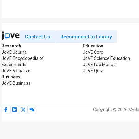
Contact Us
Recommend to Library
Research
Education
JoVE Journal
JoVE Core
JoVE Encyclopedia of
JoVE Science Education
Experiments
JoVE Lab Manual
JoVE Visualize
JoVE Quiz
Business
JoVE Business
Copyright © 2026 MyJoV